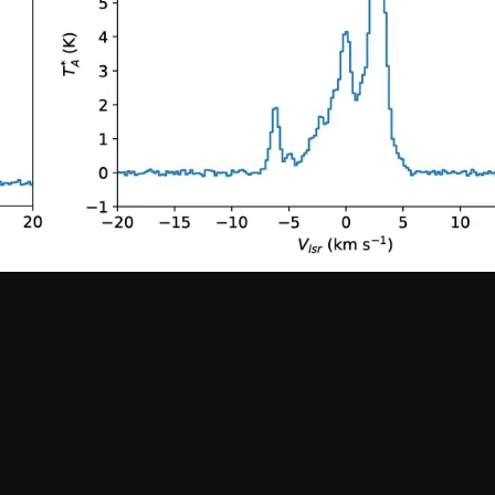
Santiago Central Offices (SCO): Alonso de C
Operation Support Facilities (OSF): Kilómetro 121, Carre