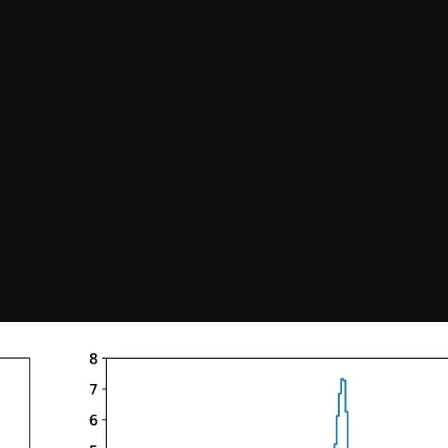
Confirm your subscripti
SIGN UP!
Releases, Image Relea
Outreach
ies
Downloads
rks
Virtual Tours
Contact us