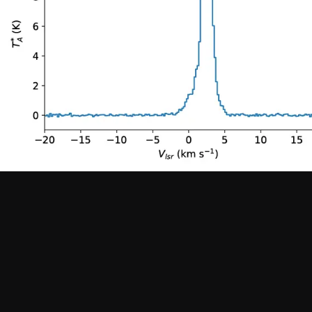
Work at ALMA
Previous