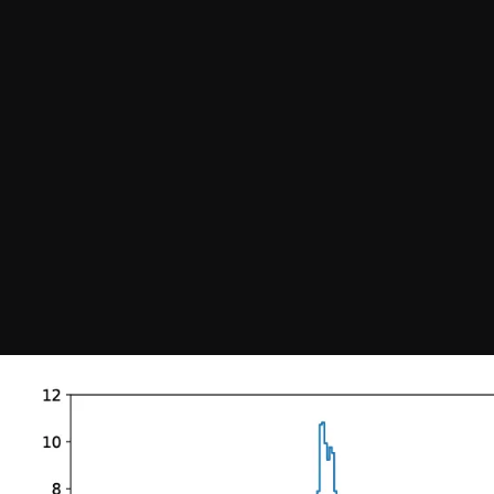
Join our Newsletter
General
About ALMA
Copyright
ALMA Discover
Intranet
How ALMA Wo
People Search
The People
Logistics
Factsheet