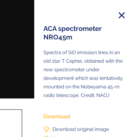
ACA spectrometer
NRO45m
on and you will receive all ALMA Press
Spectra of SiO emission lines in an
ses and Anouncements in your Inbox.
old star T Cephei, obtained with the
new spectrometer under
development which was tentatively
mounted on the Nobeyama 45-m
radio telescope. Credit: NAOJ
Download
Download original image