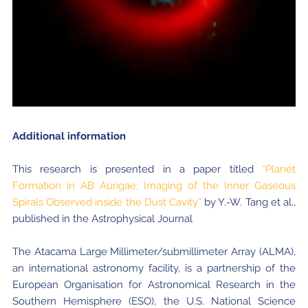
Additional information
This research is presented in a paper titled
“Planet
Formation in AB Aurigae: Imaging of the Inner Gaseous
Spirals Observed inside the Dust Cavity”
by Y.-W. Tang et al.,
published in the Astrophysical Journal
The Atacama Large Millimeter/submillimeter Array (ALMA),
an international astronomy facility, is a partnership of the
European Organisation for Astronomical Research in the
Southern Hemisphere (ESO), the U.S. National Science