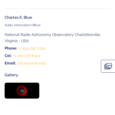
Charles E. Blue
Public Information Officer
National Radio Astronomy Observatory Charlottesville,
Virginia - USA
Phone:
+1 434 296 0314
Cel:
+1 202 236 6324
Email:
cblue@nrao.edu
Gallery