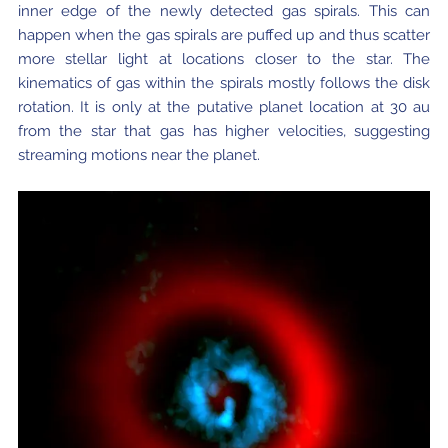
inner edge of the newly detected gas spirals. This can
happen when the gas spirals are puffed up and thus scatter
more stellar light at locations closer to the star. The
kinematics of gas within the spirals mostly follows the disk
rotation. It is only at the putative planet location at 30 au
from the star that gas has higher velocities, suggesting
streaming motions near the planet.