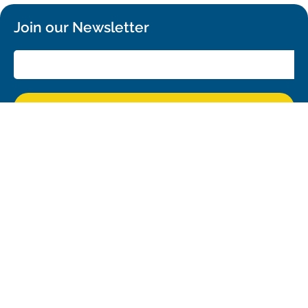
Join our Newsletter
SIGN UP!
Confirm your subscription and you will receive all ALMA Press Releases,
Image Releases and Anouncements in your Inbox.
General
Copyright
Intranet
People Search
Logistics