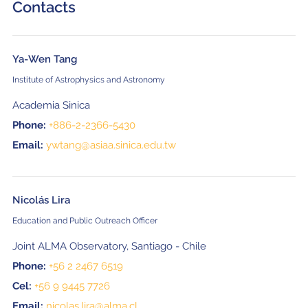
Contacts
Ya-Wen Tang
Institute of Astrophysics and Astronomy
Academia Sinica
Phone:
+886-2-2366-5430
Email:
ywtang@asiaa.sinica.edu.tw
Nicolás Lira
Education and Public Outreach Officer
Joint ALMA Observatory, Santiago - Chile
Phone:
+56 2 2467 6519
Cel:
+56 9 9445 7726
Email:
nicolas.lira@alma.cl