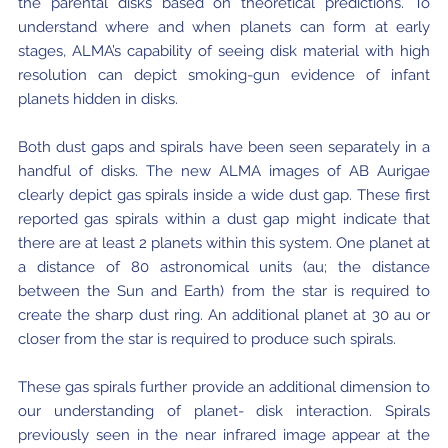
the parental disks based on theoretical predictions. To
understand where and when planets can form at early
stages, ALMA’s capability of seeing disk material with high
resolution can depict smoking-gun evidence of infant
planets hidden in disks.
Both dust gaps and spirals have been seen separately in a
handful of disks. The new ALMA images of AB Aurigae
clearly depict gas spirals inside a wide dust gap. These first
reported gas spirals within a dust gap might indicate that
there are at least 2 planets within this system. One planet at
a distance of 80 astronomical units (au; the distance
between the Sun and Earth) from the star is required to
create the sharp dust ring. An additional planet at 30 au or
closer from the star is required to produce such spirals.
These gas spirals further provide an additional dimension to
our understanding of planet- disk interaction. Spirals
previously seen in the near infrared image appear at the