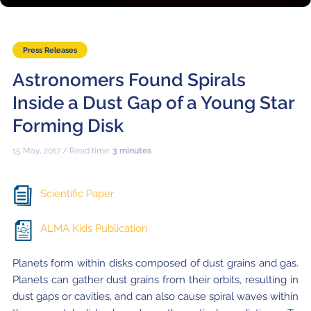
Where to Eat
Privacy statement
Press Releases
Astronomers Found Spirals
Inside a Dust Gap of a Young Star
Forming Disk
15 May, 2017 / Read time:
3 minutes
Scientific Paper
ALMA Kids Publication
Planets form within disks composed of dust grains and gas.
Planets can gather dust grains from their orbits, resulting in
dust gaps or cavities, and can also cause spiral waves within