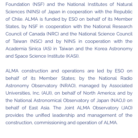
Foundation (NSF) and the National Institutes of Natural
Sciences (NINS) of Japan in cooperation with the Republic
of Chile. ALMA is funded by ESO on behalf of its Member
States, by NSF in cooperation with the National Research
Council of Canada (NRC) and the National Science Council
of Taiwan (NSC) and by NINS in cooperation with the
Academia Sinica (AS) in Taiwan and the Korea Astronomy
and Space Science Institute (KASI).
ALMA construction and operations are led by ESO on
behalf of its Member States; by the National Radio
Astronomy Observatory (NRAO), managed by Associated
Universities, Inc. (AUI), on behalf of North America; and by
the National Astronomical Observatory of Japan (NAOJ) on
behalf of East Asia. The Joint ALMA Observatory (JAO)
provides the unified leadership and management of the
construction, commissioning and operation of ALMA.