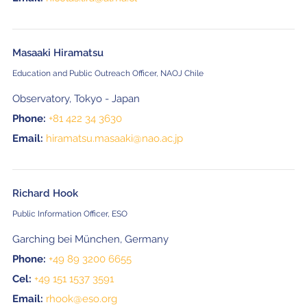
Masaaki Hiramatsu
Education and Public Outreach Officer, NAOJ Chile
Observatory, Tokyo - Japan
Phone:
+81 422 34 3630
Email:
hiramatsu.masaaki@nao.ac.jp
Richard Hook
Public Information Officer, ESO
Garching bei München, Germany
Phone:
+49 89 3200 6655
Cel:
+49 151 1537 3591
Email:
rhook@eso.org