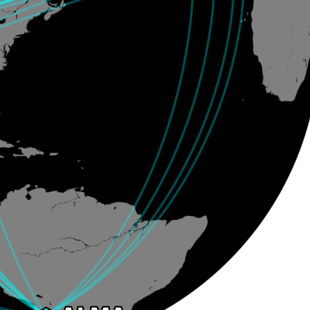
Santiago Central Offices (SCO): Alonso de C
Operation Support Facilities (OSF): Kilómetro 121, Carre