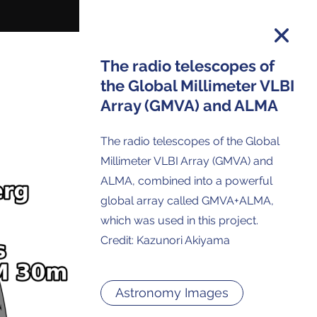
The radio telescopes of
the Global Millimeter VLBI
Array (GMVA) and ALMA
on and you will receive all ALMA Press
ses and Anouncements in your Inbox.
The radio telescopes of the Global
Millimeter VLBI Array (GMVA) and
ALMA, combined into a powerful
global array called GMVA+ALMA,
which was used in this project.
Credit: Kazunori Akiyama
Astronomy Images