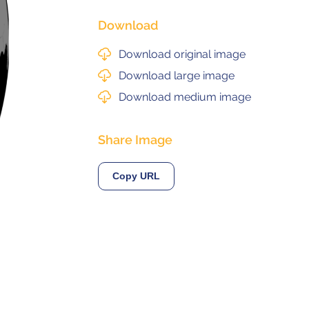
Download
Next
© 2021 ALMA Observatory
Download original image
órdova 3107, Vitacura , Santiago, Chile | Phone: +56 2 2467 6100
tera CH 23, San Pedro de Atacama, Chile | Phone: +56 2 2467 6416
Download large image
Download medium image
Share Image
Copy URL