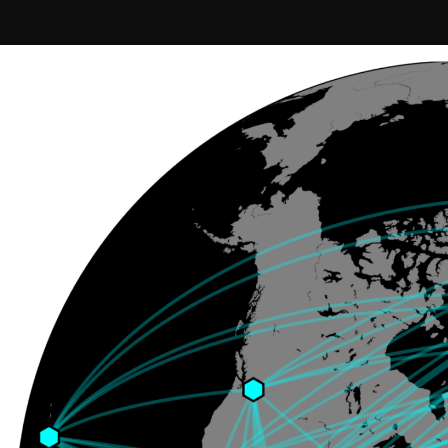
Join our Newsletter
General
About ALMA
Copyright
ALMA Discover
Intranet
How ALMA Wo
People Search
The People
Logistics
Factsheet