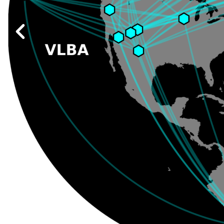
Work at ALMA
Previous