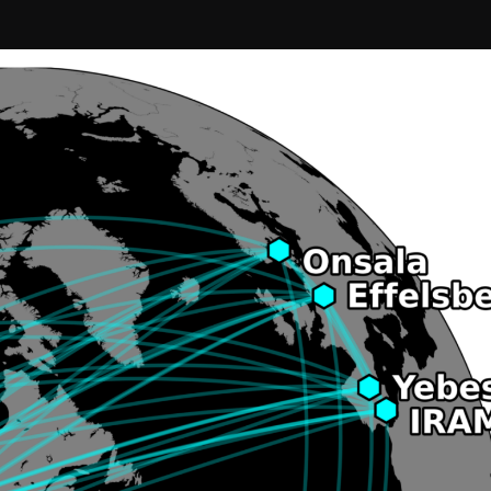
Confirm your subscripti
SIGN UP!
Releases, Image Relea
Outreach
ies
Downloads
rks
Virtual Tours
Contact us