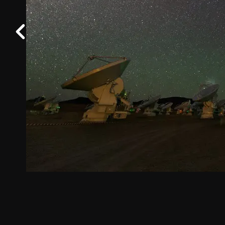
Work at ALMA
Previous