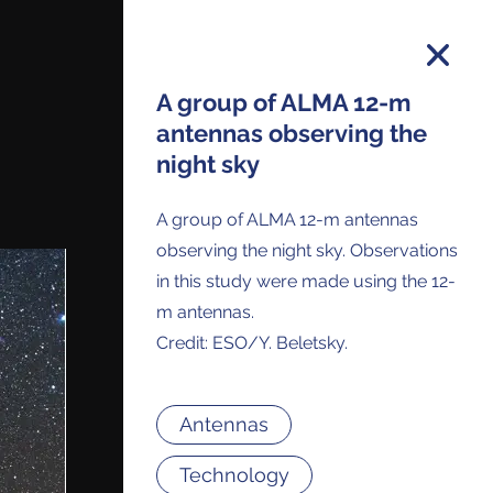
A group of ALMA 12-m
antennas observing the
night sky
on and you will receive all ALMA Press
ses and Anouncements in your Inbox.
A group of ALMA 12-m antennas
observing the night sky. Observations
in this study were made using the 12-
m antennas.
Credit: ESO/Y. Beletsky.
Antennas
Technology