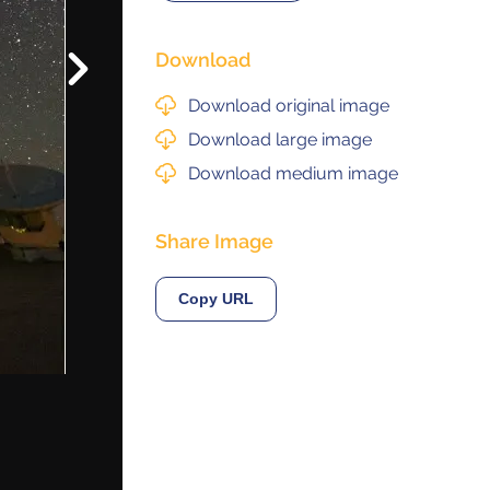
Download
Next
© 2021 ALMA Observatory
órdova 3107, Vitacura , Santiago, Chile | Phone: +56 2 2467 6100
Download original image
tera CH 23, San Pedro de Atacama, Chile | Phone: +56 2 2467 6416
Download large image
Download medium image
Share Image
Copy URL