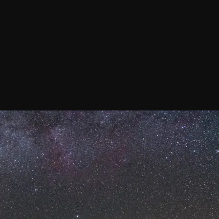
Confirm your subscripti
SIGN UP!
Releases, Image Relea
Outreach
ies
Downloads
rks
Virtual Tours
Contact us