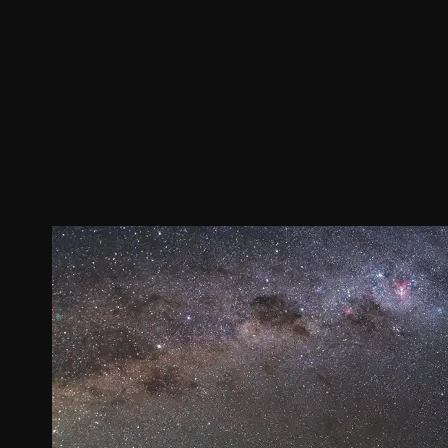
Join our Newsletter
General
About ALMA
Copyright
ALMA Discover
Intranet
How ALMA Wo
People Search
The People
Logistics
Factsheet