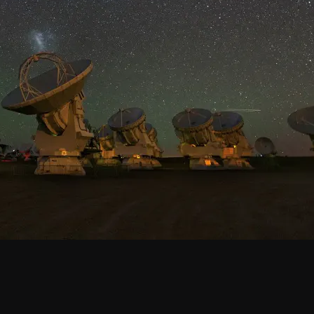
Santiago Central Offices (SCO): Alonso de C
Operation Support Facilities (OSF): Kilómetro 121, Carre