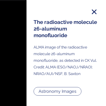
The radioactive molecule
26-aluminum
monofluoride
on and you will receive all ALMA Press
ses and Anouncements in your Inbox.
ALMA image of the radioactive
molecule 26-aluminum
monofluoride, as detected in CK Vul.
Credit: ALMA (ESO/NAOJ/NRAO);
NRAO/AUI/NSF; B. Saxton
Astronomy Images