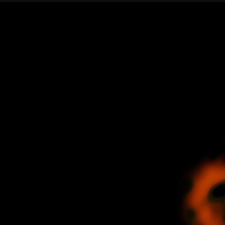
Join our Newsletter
General
About ALMA
Copyright
ALMA Discover
Intranet
How ALMA Wo
People Search
The People
Logistics
Factsheet