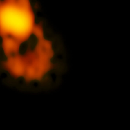
Santiago Central Offices (SCO): Alonso de C
Operation Support Facilities (OSF): Kilómetro 121, Carre