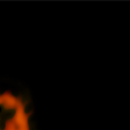
Confirm your subscripti
SIGN UP!
Releases, Image Relea
Outreach
ies
Downloads
rks
Virtual Tours
Contact us