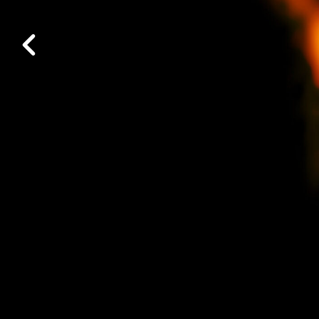
Work at ALMA
Previous