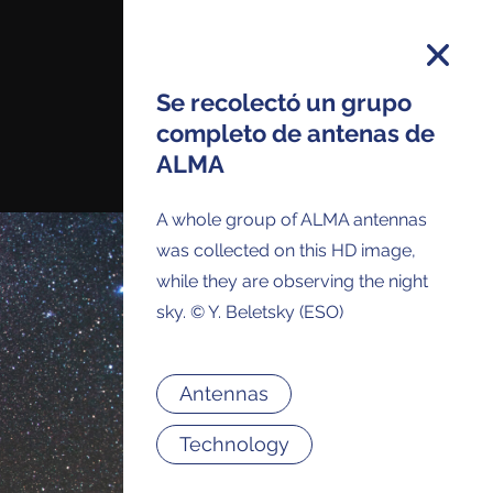
Se recolectó un grupo
completo de antenas de
ALMA
on and you will receive all ALMA Press
ses and Anouncements in your Inbox.
A whole group of ALMA antennas
was collected on this HD image,
while they are observing the night
sky. © Y. Beletsky (ESO)
Antennas
Technology