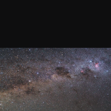
Join our Newsletter
General
About ALMA
Copyright
ALMA Discover
Intranet
How ALMA Wo
People Search
The People
Logistics
Factsheet