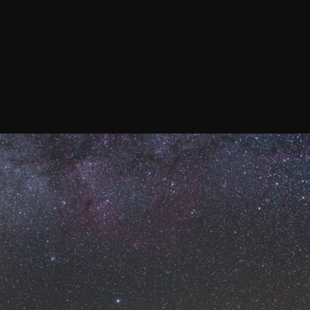
Confirm your subscripti
SIGN UP!
Releases, Image Relea
Outreach
ies
Downloads
rks
Virtual Tours
Contact us