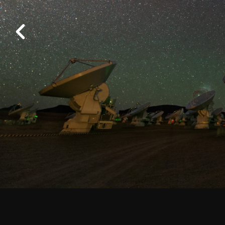
Work at ALMA
Previous