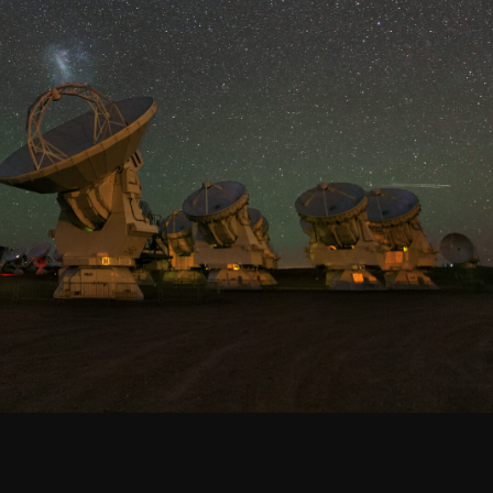
Santiago Central Offices (SCO): Alonso de C
Operation Support Facilities (OSF): Kilómetro 121, Carre