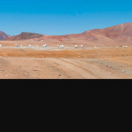
Santiago Central Offices (SCO): Alonso de C
Operation Support Facilities (OSF): Kilómetro 121, Carre