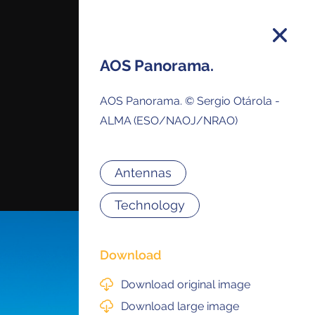
AOS Panorama.
AOS Panorama. © Sergio Otárola -
on and you will receive all ALMA Press
ALMA (ESO/NAOJ/NRAO)
ses and Anouncements in your Inbox.
Antennas
Technology
Download
Download original image
Download large image