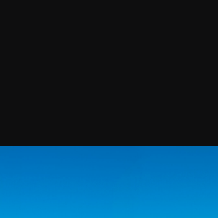
Confirm your subscripti
SIGN UP!
Releases, Image Relea
Outreach
ies
Downloads
rks
Virtual Tours
Contact us