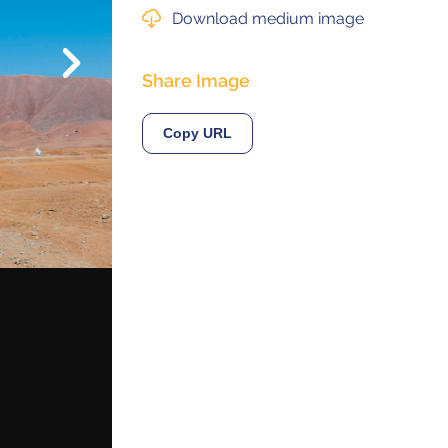
Download medium image
Next
© 2021 ALMA Observatory
Share Image
órdova 3107, Vitacura , Santiago, Chile | Phone: +56 2 2467 6100
tera CH 23, San Pedro de Atacama, Chile | Phone: +56 2 2467 6416
Copy URL