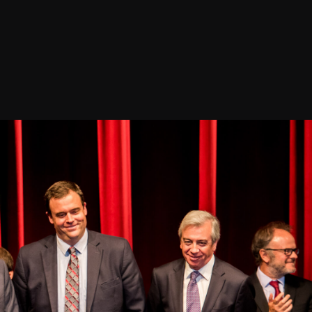
Confirm your subscripti
Releases, Image Relea
Outreach
ies
Downloads
rks
Virtual Tours
Contact us