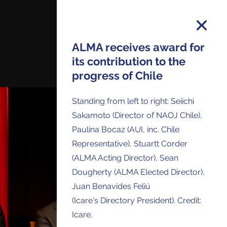
ALMA receives award for
its contribution to the
progress of Chile
on and you will receive all ALMA Press
ses and Anouncements in your Inbox.
Standing from left to right: Seiichi
Sakamoto (Director of NAOJ Chile),
Paulina Bocaz (AUI, inc. Chile
Representative), Stuartt Corder
(ALMA Acting Director), Sean
Dougherty (ALMA Elected Director),
Juan Benavides Feliú
(Icare's Directory President). Credit:
Icare.