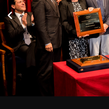
Work at ALMA
Previous