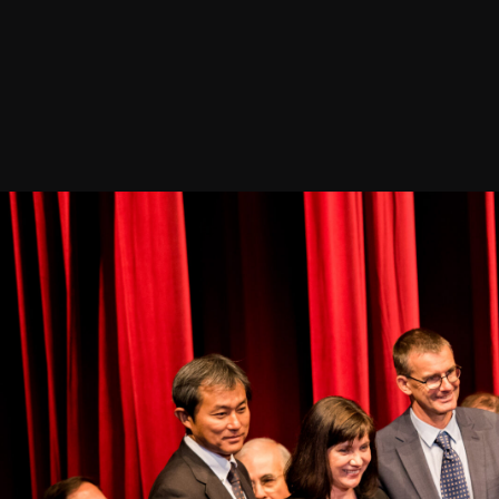
Join our Newsletter
General
About ALMA
Copyright
ALMA Discover
Intranet
How ALMA Wo
People Search
The People
Logistics
Factsheet