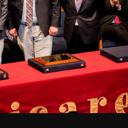
Santiago Central Offices (SCO): Alonso de C
Operation Support Facilities (OSF): Kilómetro 121, Carre