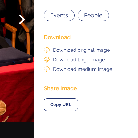
Events
People
Next
© 2021 ALMA Observatory
órdova 3107, Vitacura , Santiago, Chile | Phone: +56 2 2467 6100
tera CH 23, San Pedro de Atacama, Chile | Phone: +56 2 2467 6416
Download
Download original image
Download large image
Download medium image
Share Image
Copy URL