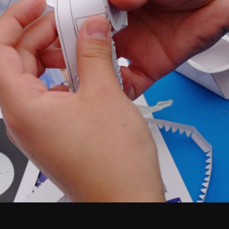
Santiago Central Offices (SCO): Alonso de C
Operation Support Facilities (OSF): Kilómetro 121, Carre