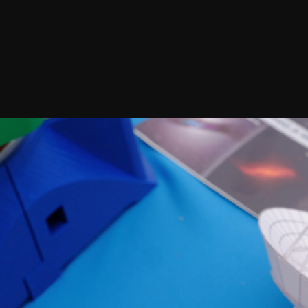
Join our Newsletter
General
About ALMA
Copyright
ALMA Discover
Intranet
How ALMA Wo
People Search
The People
Logistics
Factsheet