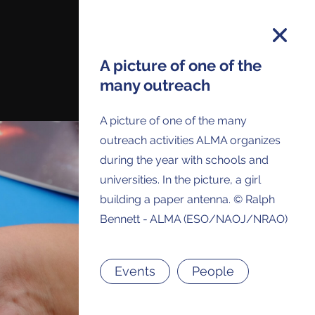
A picture of one of the
many outreach
on and you will receive all ALMA Press
A picture of one of the many
ses and Anouncements in your Inbox.
outreach activities ALMA organizes
during the year with schools and
universities. In the picture, a girl
building a paper antenna. © Ralph
Bennett - ALMA (ESO/NAOJ/NRAO)
Events
People