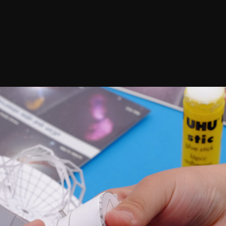
Confirm your subscripti
SIGN UP!
Releases, Image Relea
Outreach
ies
Downloads
rks
Virtual Tours
Contact us