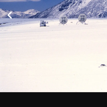
Work at ALMA
Previous