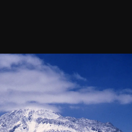
Confirm your subscripti
SIGN UP!
Releases, Image Relea
Outreach
ies
Downloads
rks
Virtual Tours
Contact us