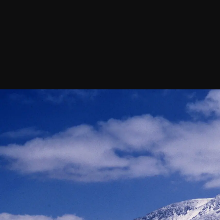
Join our Newsletter
General
About ALMA
Copyright
ALMA Discover
Intranet
How ALMA Wo
People Search
The People
Logistics
Factsheet