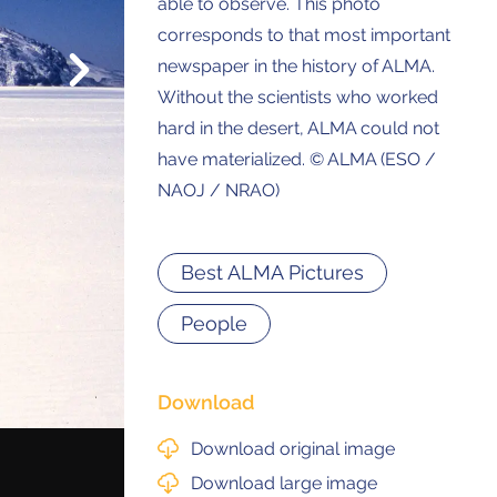
able to observe. This photo
corresponds to that most important
Next
newspaper in the history of ALMA.
© 2021 ALMA Observatory
Without the scientists who worked
órdova 3107, Vitacura , Santiago, Chile | Phone: +56 2 2467 6100
tera CH 23, San Pedro de Atacama, Chile | Phone: +56 2 2467 6416
hard in the desert, ALMA could not
have materialized. © ALMA (ESO /
NAOJ / NRAO)
Best ALMA Pictures
People
Download
Download original image
Download large image