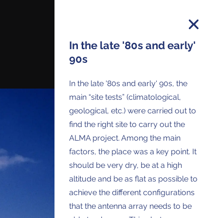
In the late '80s and early'
90s
on and you will receive all ALMA Press
In the late '80s and early' 90s, the
ses and Anouncements in your Inbox.
main “site tests” (climatological,
geological, etc.) were carried out to
find the right site to carry out the
ALMA project. Among the main
factors, the place was a key point. It
should be very dry, be at a high
altitude and be as flat as possible to
achieve the different configurations
that the antenna array needs to be