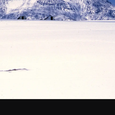
Santiago Central Offices (SCO): Alonso de C
Operation Support Facilities (OSF): Kilómetro 121, Carre