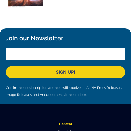
Local community support
European ARC
ALMA at 10 years Conference
Education and Outreach
Program
Conference Slack
Join our Newsletter
Information for speakers
Recordings
Poster logistics
SIGN UP!
Events
Confirm your subscription and you will receive all ALMA Press Releases,
People
Image Releases and Anouncements in your Inbox.
Speakers
Travel Info / Logistics
SOC / LOC
Venue and Accommodations
Registration
General
Attendees
Transportation
News