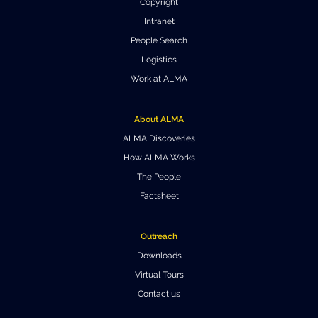
Copyright
Where to Eat
Privacy statement
Intranet
People Search
Logistics
Work at ALMA
About ALMA
ALMA Discoveries
How ALMA Works
The People
Factsheet
Outreach
Downloads
Virtual Tours
Contact us