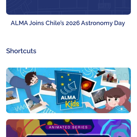
ALMA Joins Chile’s 2026 Astronomy Day
Shortcuts