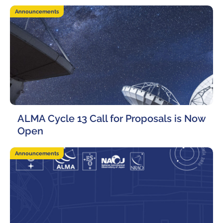
Announcements
ALMA Cycle 13 Call for Proposals is Now
Open
12 March, 2026
Announcements