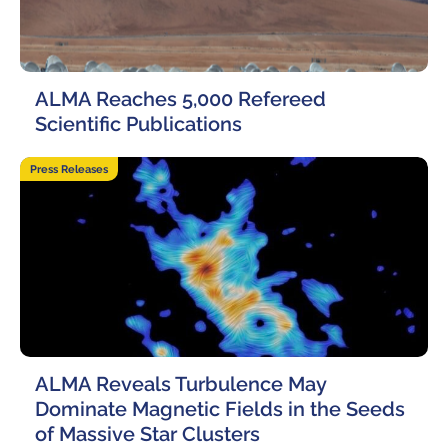
Local community support
European ARC
ALMA at 10 years Conference
Education and Outreach
Program
ALMA Reaches 5,000 Refereed
Conference Slack
Scientific Publications
Information for speakers
22 May, 2026
Press Releases
Recordings
Poster logistics
Events
People
Speakers
Travel Info / Logistics
ALMA Reveals Turbulence May
SOC / LOC
Venue and Accommodations
Registration
Dominate Magnetic Fields in the Seeds
of Massive Star Clusters
Attendees
Transportation
News