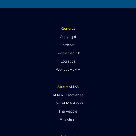
General
Copyright
Intranet
People Search
Logistics
Work at ALMA
About ALMA
ALMA Discoveries
How ALMA Works
The People
Factsheet