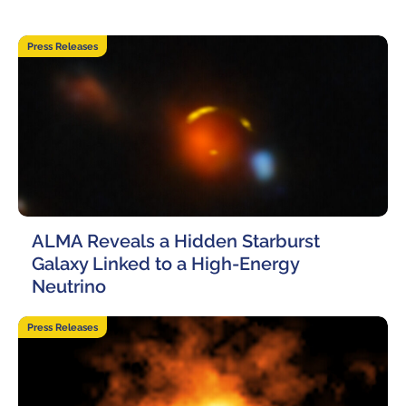
Where to Eat
Privacy statement
19 June, 2026
Press Releases
ALMA Reveals a Hidden Starburst
Galaxy Linked to a High-Energy
Neutrino
12 June, 2026
Press Releases