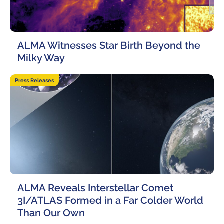
ALMA Witnesses Star Birth Beyond the
Milky Way
23 April, 2026
Press Releases
ALMA Reveals Interstellar Comet
3I/ATLAS Formed in a Far Colder World
Than Our Own
24 March, 2026