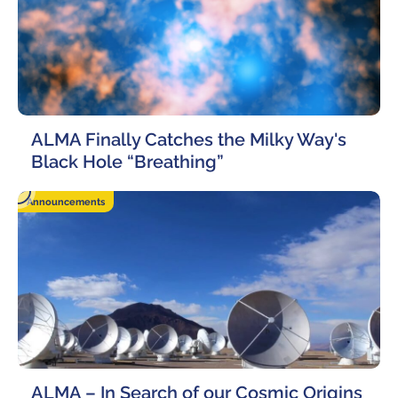
ALMA Finally Catches the Milky Way's
Black Hole “Breathing”
23 October, 2020
Announcements
ALMA – In Search of our Cosmic Origins