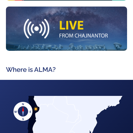
Where is ALMA?