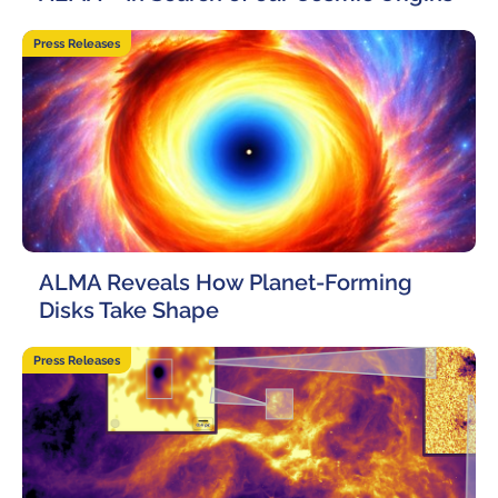
30 April, 2026
Press Releases
ALMA Reveals How Planet-Forming
Disks Take Shape
27 April, 2026
Press Releases