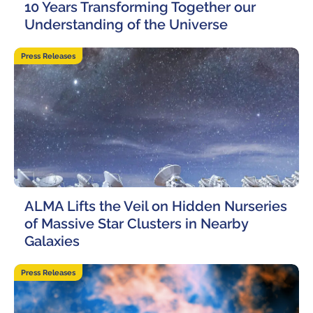
10 Years Transforming Together our
Understanding of the Universe
17 June, 2026
Press Releases
ALMA Lifts the Veil on Hidden Nurseries
of Massive Star Clusters in Nearby
Galaxies
4 June, 2026
Press Releases