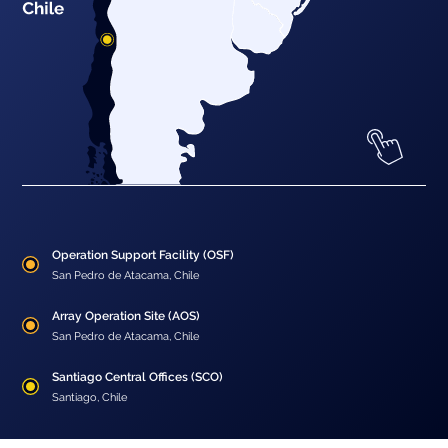
Operation Support Facility (OSF)
San Pedro de Atacama, Chile
Array Operation Site (AOS)
San Pedro de Atacama, Chile
Santiago Central Offices (SCO)
Santiago, Chile