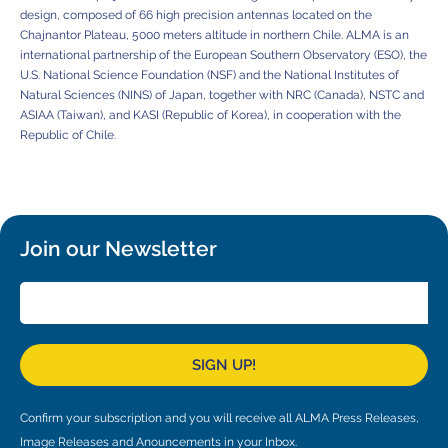
design, composed of 66 high precision antennas located on the
Chajnantor Plateau, 5000 meters altitude in northern Chile. ALMA is an
international partnership of the European Southern Observatory (ESO), the
U.S. National Science Foundation (NSF) and the National Institutes of
Natural Sciences (NINS) of Japan, together with NRC (Canada), NSTC and
ASIAA (Taiwan), and KASI (Republic of Korea), in cooperation with the
Republic of Chile.
Join our Newsletter
SIGN UP!
Confirm your subscription and you will receive all ALMA Press Releases,
Image Releases and Anouncements in your Inbox.