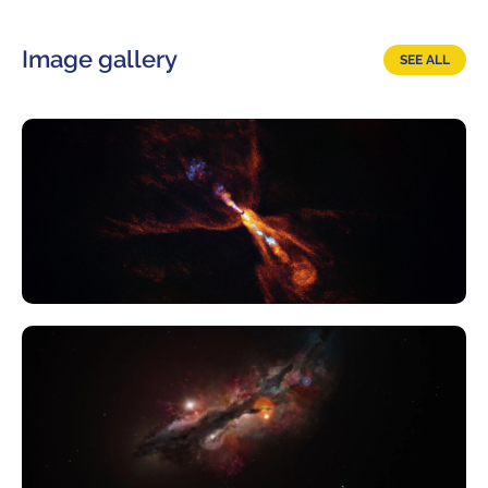
Image gallery
SEE ALL