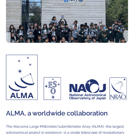
ALMA, a worldwide collaboration
The Atacama Large Millimeter/submillimeter Array (ALMA) -the largest
astronomical project in existence- is a single telescope of revolutionary