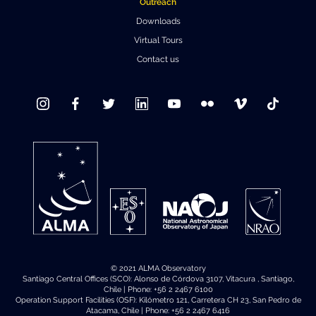
Outreach
Downloads
Virtual Tours
Contact us
© 2021 ALMA Observatory
Santiago Central Offices (SCO): Alonso de Córdova 3107, Vitacura , Santiago,
Chile | Phone: +56 2 2467 6100
Operation Support Facilities (OSF): Kilómetro 121, Carretera CH 23, San Pedro de
Atacama, Chile | Phone: +56 2 2467 6416