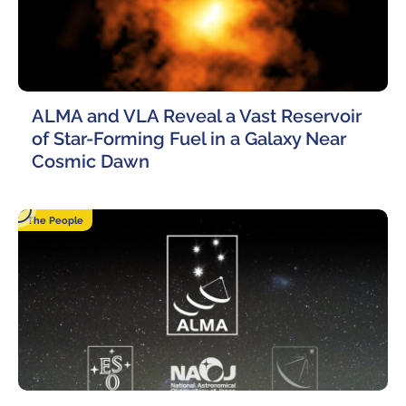
ALMA and VLA Reveal a Vast Reservoir
of Star-Forming Fuel in a Galaxy Near
Cosmic Dawn
16 March, 2023
The People