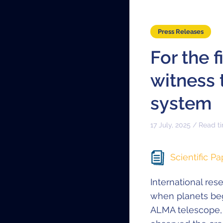
Press Releases
For the 
witness 
system
17 July, 2025 / Read t
Scientific Pa
International res
when planets beg
ALMA telescope,