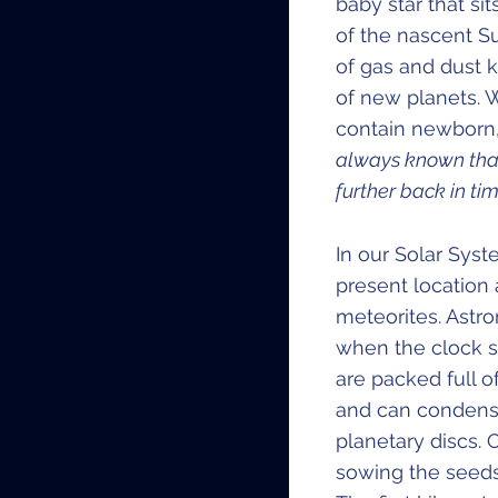
baby star that s
of the nascent S
of gas and dust k
of new planets. 
contain newborn, 
always known that 
further back in tim
In our Solar Syst
present location
meteorites. Astr
when the clock s
are packed full o
and can condense
planetary discs.
sowing the seeds