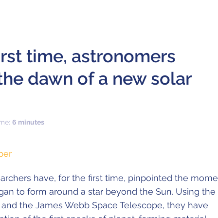
first time, astronomers
the dawn of a new solar
ime:
6 minutes
per
earchers have, for the first time, pinpointed the mom
an to form around a star beyond the Sun. Using the
 and the James Webb Space Telescope, they have