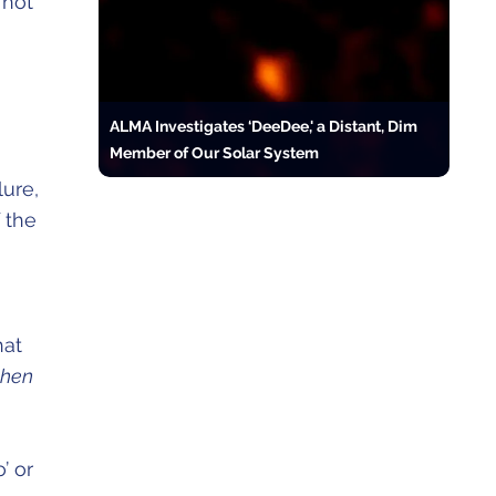
 hot
ALMA Investigates ‘DeeDee,' a Distant, Dim
Member of Our Solar System
lure,
 the
hat
when
’ or