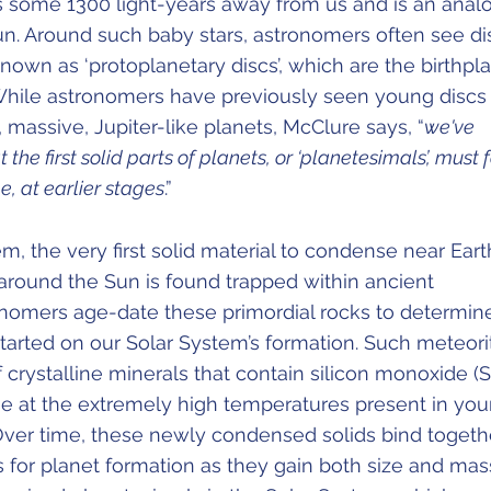
its some 1300 light-years away from us and is an ana
un. Around such baby stars, astronomers often see di
nown as ‘protoplanetary discs’, which are the birthpl
While astronomers have previously seen young discs 
massive, Jupiter-like planets, McClure says, “
we've
the first solid parts of planets, or ‘planetesimals’, must
e, at earlier stages
.”
em, the very first solid material to condense near Eart
 around the Sun is found trapped within ancient
onomers age-date these primordial rocks to determin
tarted on our Solar System’s formation. Such meteori
f crystalline minerals that contain silicon monoxide (S
 at the extremely high temperatures present in yo
 Over time, these newly condensed solids bind togethe
 for planet formation as they gain both size and mas