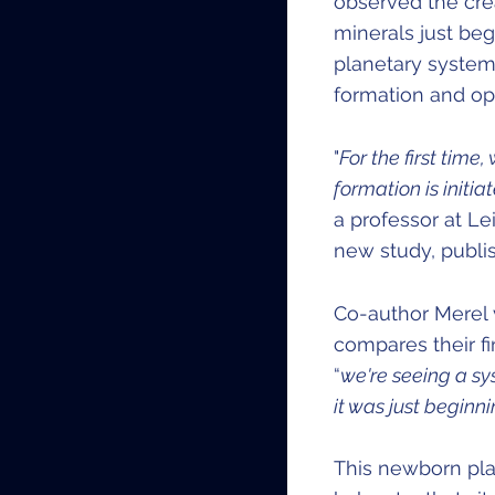
observed the crea
minerals just begi
planetary system 
formation and op
"
For the first tim
formation is initi
a professor at Le
new study, publi
Co-author Merel v
compares their fi
“
we're seeing a sy
it was just beginn
This newborn pla