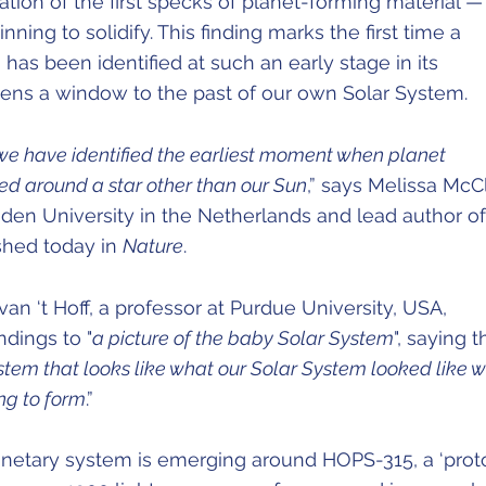
tion of the first specks of planet-forming material —
nning to solidify. This finding marks the first time a
has been identified at such an early stage in its
ens a window to the past of our own Solar System.
e, we have identified the earliest moment when planet
ated around a star other than our Sun
,” says Melissa McC
iden University in the Netherlands and lead author of
shed today in
Nature
.
an ‘t Hoff, a professor at Purdue University, USA,
ndings to "
a picture of the baby Solar System
", saying t
stem that looks like what our Solar System looked like 
ing to form
.”
netary system is emerging around HOPS-315, a ‘proto