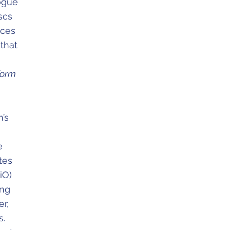
logue
scs
aces
that
 form
h’s
e
tes
iO)
ung
r,
s.