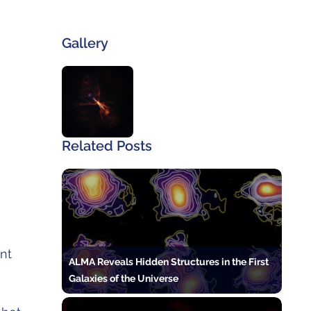
Gallery
Related Posts
ent
ALMA Reveals Hidden Structures in the First
Galaxies of the Universe