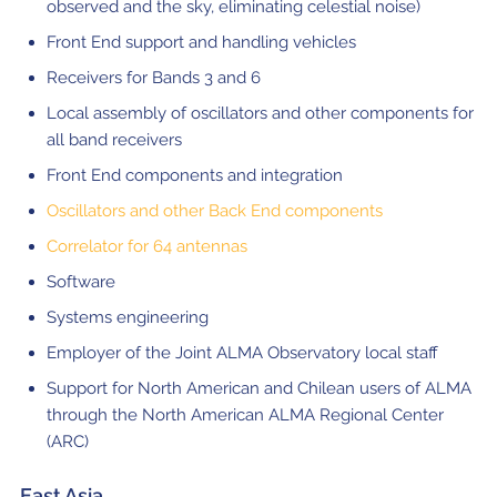
observed and the sky, eliminating celestial noise)
Front End support and handling vehicles
Receivers for Bands 3 and 6
Local assembly of oscillators and other components for
all band receivers
Front End components and integration
Oscillators and other Back End components
Correlator for 64 antennas
Software
Systems engineering
Employer of the Joint ALMA Observatory local staff
Support for North American and Chilean users of ALMA
through the North American ALMA Regional Center
(ARC)
East Asia