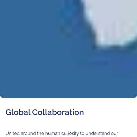
Where to Eat
Privacy statement
Global Collaboration
United around the human curiosity to understand our