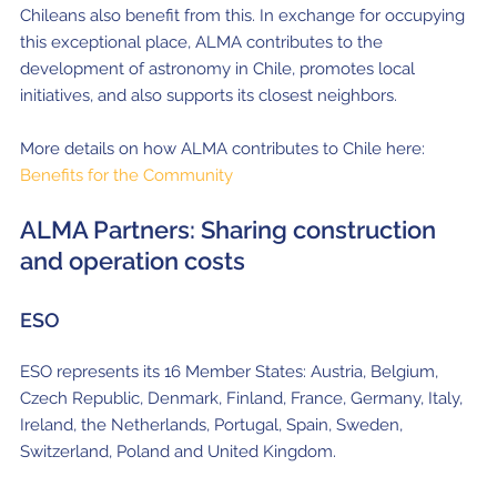
Chileans also benefit from this.
In exchange for occupying
this exceptional place, ALMA contributes to the
development of astronomy in Chile, promotes local
initiatives, and also supports its closest neighbors.
More details on how ALMA contributes to Chile here:
Benefits for the Community
ALMA Partners: Sharing construction
and operation costs
ESO
ESO represents its 16 Member States: Austria, Belgium,
Czech Republic, Denmark, Finland, France, Germany, Italy,
Ireland, the Netherlands, Portugal, Spain, Sweden,
Switzerland, Poland and United Kingdom.