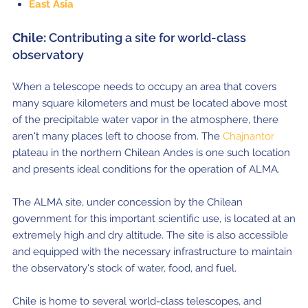
East Asia
Chile:
Contributing a site for world-class
observatory
When a telescope needs to occupy an area that covers
many square kilometers and must be located above most
of the precipitable water vapor in the atmosphere, there
aren't many places left to choose from. The
Chajnantor
plateau in the northern Chilean Andes is one such location
and presents ideal conditions for the operation of ALMA.
The ALMA site, under concession by the Chilean
government for this important scientific use, is located at an
extremely high and dry altitude. The site is also accessible
and equipped with the necessary infrastructure to maintain
the observatory's stock of water, food, and fuel.
Chile is home to several world-class telescopes, and