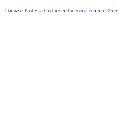
Likewise, East Asia has funded the manufacture of Front
End and Back End components by other ALMA partners for
the ACA antennas, including receiver cartridges identical to
those from the antennas in the ALMA main array.
Join our Newsletter
SIGN UP!
Confirm your subscription and you will receive all ALMA Press Releases,
Image Releases and Anouncements in your Inbox.