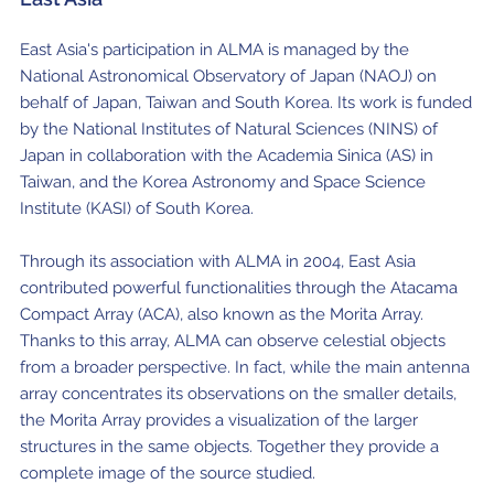
East Asia's participation in ALMA is managed by the
National Astronomical Observatory of Japan (NAOJ) on
behalf of Japan, Taiwan and South Korea. Its work is funded
by the National Institutes of Natural Sciences (NINS) of
Japan in collaboration with the Academia Sinica (AS) in
Taiwan, and the Korea Astronomy and Space Science
Institute (KASI) of South Korea.
Through its association with ALMA in 2004, East Asia
contributed powerful functionalities through the Atacama
Compact Array (ACA), also known as the Morita Array.
Thanks to this array, ALMA can observe celestial objects
from a broader perspective. In fact, while the main antenna
array concentrates its observations on the smaller details,
the Morita Array provides a visualization of the larger
structures in the same objects. Together they provide a
complete image of the source studied.