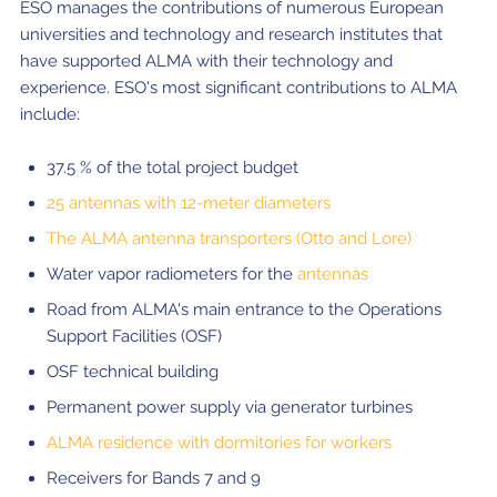
ESO manages the contributions of numerous European
universities and technology and research institutes that
have supported ALMA with their technology and
experience. ESO's most significant contributions to ALMA
include:
37.5 % of the total project budget
25 antennas with 12-meter diameters
The ALMA antenna transporters (Otto and Lore)
Water vapor radiometers for the
antennas
Road from ALMA's main entrance to the Operations
Support Facilities (OSF)
OSF technical building
Permanent power supply via generator turbines
ALMA residence with dormitories for workers
Receivers for Bands 7 and 9