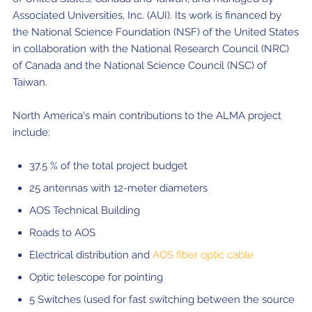
Associated Universities, Inc. (AUI). Its work is financed by
the National Science Foundation (NSF) of the United States
in collaboration with the National Research Council (NRC)
of Canada and the National Science Council (NSC) of
Taiwan.
North America's main contributions to the ALMA project
include:
37.5 % of the total project budget
25 antennas with 12-meter diameters
AOS Technical Building
Roads to AOS
Electrical distribution and
AOS fiber optic cable
Optic telescope for pointing
5 Switches (used for fast switching between the source