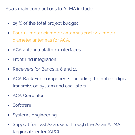
Asia's main contributions to ALMA include:
25 % of the total project budget
Four 12-meter diameter antennas and 12 7-meter
diameter antennas for ACA.
ACA antenna platform interfaces
Front End integration
Receivers for Bands 4, 8 and 10
ACA Back End components, including the optical-digital
transmission system and oscillators
ACA Correlator
Software
Systems engineering
Support for East Asia users through the Asian ALMA
Regional Center (ARC).