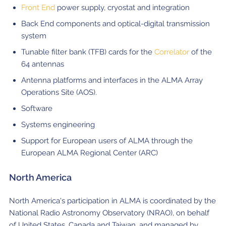
Front End
power supply, cryostat and integration
Back End components and optical-digital transmission
system
Tunable filter bank (TFB) cards for the
Correlator
of the
64 antennas
Antenna platforms and interfaces in the ALMA Array
Operations Site (AOS).
Software
Systems engineering
Support for European users of ALMA through the
European ALMA Regional Center (ARC)
North America
North America's participation in ALMA is coordinated by the
National Radio Astronomy Observatory (NRAO), on behalf
of United States, Canada and Taiwan, and managed by