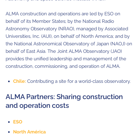
ALMA construction and operations are led by ESO on
behalf of its Member States; by the National Radio
Astronomy Observatory (NRAO), managed by Associated
Universities, Inc. (AUI), on behalf of North America; and by
the National Astronomical Observatory of Japan (NAOJ) on
behalf of East Asia. The Joint ALMA Observatory (JAO)
provides the unified leadership and management of the
construction, commissioning, and operation of ALMA.
Chile:
Contributing a site for a world-class observatory.
ALMA Partners: Sharing construction
and operation costs
ESO
North América