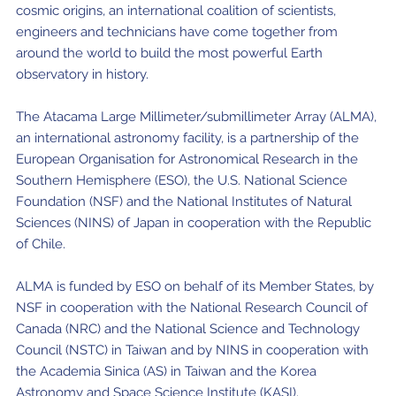
cosmic origins, an international coalition of scientists,
engineers and technicians have come together from
around the world to build the most powerful Earth
observatory in history.
The Atacama Large Millimeter/submillimeter Array (ALMA),
an international astronomy facility, is a partnership of the
European Organisation for Astronomical Research in the
Southern Hemisphere (ESO), the U.S. National Science
Foundation (NSF) and the National Institutes of Natural
Sciences (NINS) of Japan in cooperation with the Republic
of Chile.
ALMA is funded by ESO on behalf of its Member States, by
NSF in cooperation with the National Research Council of
Canada (NRC) and the National Science and Technology
Council (NSTC) in Taiwan and by NINS in cooperation with
the Academia Sinica (AS) in Taiwan and the Korea
Astronomy and Space Science Institute (KASI).