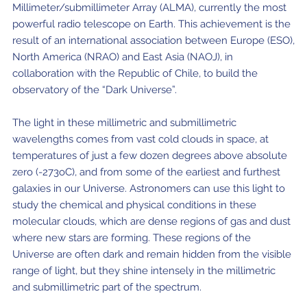
Millimeter/submillimeter Array (ALMA), currently the most
Where to Eat
Privacy statement
powerful radio telescope on Earth. This achievement is the
result of an international association between Europe (ESO),
North America (NRAO) and East Asia (NAOJ), in
collaboration with the Republic of Chile, to build the
observatory of the “Dark Universe”.
The light in these millimetric and submillimetric
wavelengths comes from vast cold clouds in space, at
temperatures of just a few dozen degrees above absolute
zero (-273oC), and from some of the earliest and furthest
galaxies in our Universe. Astronomers can use this light to
study the chemical and physical conditions in these
molecular clouds, which are dense regions of gas and dust
where new stars are forming. These regions of the
Universe are often dark and remain hidden from the visible
range of light, but they shine intensely in the millimetric
and submillimetric part of the spectrum.