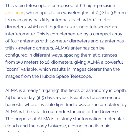
This radio telescope is composed of 66 high-precision
antennas
, which operate on wavelengths of 0.32 to 3.6 mm.
Its main array has fifty antennas, each with 12-meter
diameters, which act together as a single telescope: an
interferometer. This is complemented by a compact array
of four antennas with 12-meter diameters and 12 antennas
with 7-meter diameters. ALMA’s antennas can be
configured in different ways, spacing them at distances
from 150 meters to 16 kilometers, giving ALMA a powerful
“zoom” variable, which results in images clearer than the
images from the Hubble Space Telescope.
ALMA is already “irrigating” the fields of astronomy in depth,
24 hours a day, 365 days a year. Scientists foresee record
harvests, where invisible light (radio waves) accumulated by
ALMA will be vital to our understanding of the Universe.
The purpose of ALMA is to study star formation, molecular
clouds and the early Universe, closing in on its main