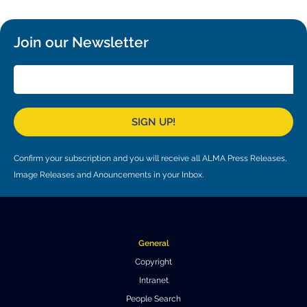
Join our Newsletter
SIGN UP!
Confirm your subscription and you will receive all ALMA Press Releases,
Image Releases and Anouncements in your Inbox.
General
Copyright
Intranet
People Search