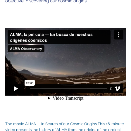
objective: discovering our cosmic origins.
The movie ALMA — In Search of our Cosmic Origins This 16-minute
video presents the history of ALMA from the origins of the project