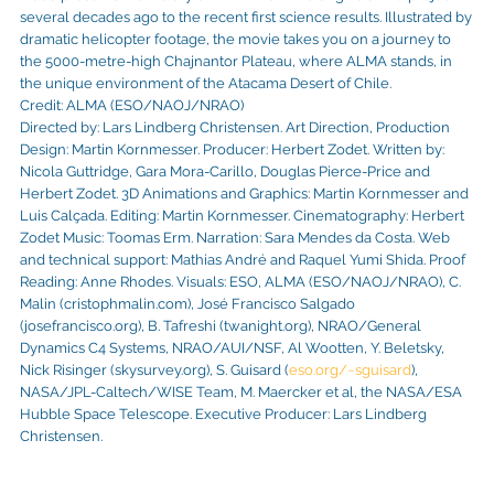
several decades ago to the recent first science results. Illustrated by
dramatic helicopter footage, the movie takes you on a journey to
the 5000-metre-high Chajnantor Plateau, where ALMA stands, in
the unique environment of the Atacama Desert of Chile.
Credit: ALMA (ESO/NAOJ/NRAO)
Directed by: Lars Lindberg Christensen. Art Direction, Production
Design: Martin Kornmesser. Producer: Herbert Zodet. Written by:
Nicola Guttridge, Gara Mora-Carillo, Douglas Pierce-Price and
Herbert Zodet. 3D Animations and Graphics: Martin Kornmesser and
Luis Calçada. Editing: Martin Kornmesser. Cinematography: Herbert
Zodet Music: Toomas Erm. Narration: Sara Mendes da Costa. Web
and technical support: Mathias André and Raquel Yumi Shida. Proof
Reading: Anne Rhodes. Visuals: ESO, ALMA (ESO/NAOJ/NRAO), C.
Malin (cristophmalin.com), José Francisco Salgado
(josefrancisco.org), B. Tafreshi (twanight.org), NRAO/General
Dynamics C4 Systems, NRAO/AUI/NSF, Al Wootten, Y. Beletsky,
Nick Risinger (skysurvey.org), S. Guisard (
eso.org/~sguisard
),
NASA/JPL-Caltech/WISE Team, M. Maercker et al, the NASA/ESA
Hubble Space Telescope. Executive Producer: Lars Lindberg
Christensen.