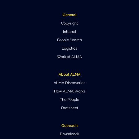
General
Copyright
Intranet
People Search
Logistics
Work at ALMA
About ALMA
ALMA Discoveries
How ALMA Works
The People
Factsheet
Outreach
Downloads