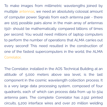
Local community support
European ARC
ALMA at 10 years Conference
To make images from millimetric wavelengths joined by
Education and Outreach
multiple
antennas
, we need an absolutely colossal amount
Program
of computer power. Signals from each antenna pair - there
are 1225 possible pairs alone in the main array of antennas
Conference Slack
(50)- should be mathematically compared billions of times
Information for speakers
per second. You would need millions of laptop computers
to perform the number of operations that ALMA carries out
Recordings
every second! This need resulted in the construction of
one of the fastest supercomputers in the world, the ALMA
Poster logistics
Correlator
.
Events
The Correlator, installed in the AOS Technical Building at an
People
altitude of 5,000 meters above sea level, is the last
component in the cosmic wavelength collection process. It
Speakers
Travel Info / Logistics
is a very large data processing system, composed of four
quadrants, each of which can process data from up to 504
SOC / LOC
Venue and Accommodations
Registration
antenna pairs. The complete Correlator has 2,912 printed
circuits, 5,200 interface wires and over 20 million welding
Attendees
Transportation
News