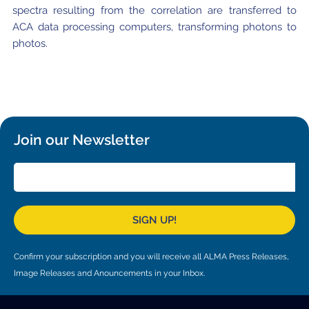
spectra resulting from the correlation are transferred to
ACA data processing computers, transforming photons to
photos.
Join our Newsletter
SIGN UP!
Confirm your subscription and you will receive all ALMA Press Releases,
Image Releases and Anouncements in your Inbox.