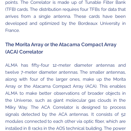
points. The Correlator is made up of Tunable Filter Bank
Where to Eat
Privacy statement
(TFB) cards. The distribution requires four TFBs for data that
arrives from a single antenna. These cards have been
developed and optimized by the Bordeaux University in
France.
The Morita Array or the Atacama Compact Array
(ACA) Correlator
ALMA has fifty-four 12-meter diameter antennas and
twelve 7-meter diameter antennas. The smaller antennas,
along with four of the larger ones, make up the Morita
Array or the Atacama Compact Array (ACA). This enables
ALMA to make better observations of broader objects in
the Universe, such as giant molecular gas clouds in the
Milky Way. The ACA Correlator is designed to process
signals detected by the ACA antennas. It consists of 52
modules connected to each other via optic fiber, which are
installed in 8 racks in the AOS technical building. The power