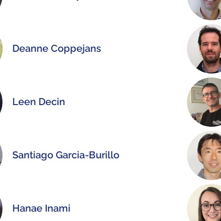
Deanne Coppejans
Leen Decin
Santiago Garcia-Burillo
Hanae Inami