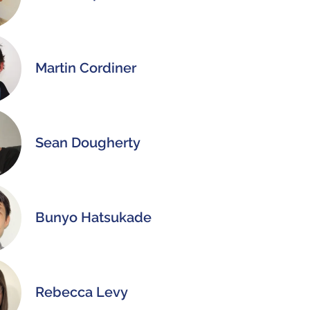
Martin Cordiner
Sean Dougherty
Bunyo Hatsukade
Rebecca Levy