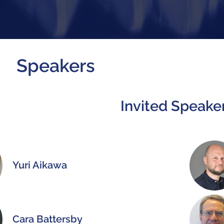
Speakers
Invited Speake
Yuri Aikawa
Cara Battersby