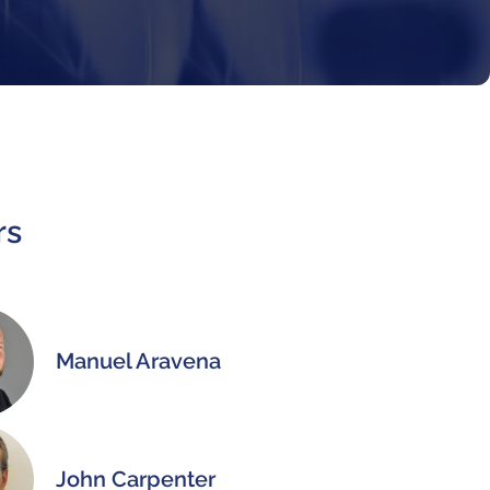
rs
Manuel Aravena
John Carpenter