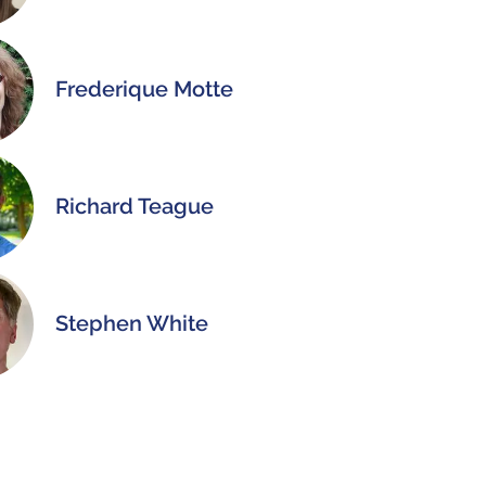
Frederique Motte
Richard Teague
Stephen White