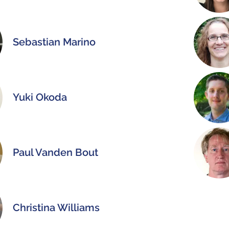
Sebastian Marino
Yuki Okoda
Paul Vanden Bout
Christina Williams