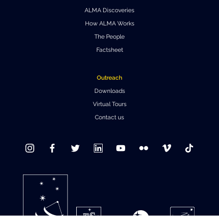
ALMA Discoveries
Where to Eat
Privacy statement
How ALMA Works
The People
Factsheet
Outreach
Downloads
Virtual Tours
Contact us