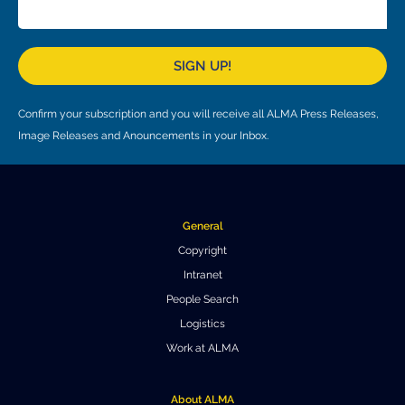
Local community support
European ARC
ALMA at 10 years Conference
Education and Outreach
Program
SIGN UP!
Conference Slack
Confirm your subscription and you will receive all ALMA Press Releases,
Information for speakers
Image Releases and Anouncements in your Inbox.
Recordings
Poster logistics
General
Events
Copyright
Intranet
People
People Search
Speakers
Travel Info / Logistics
Logistics
Work at ALMA
SOC / LOC
Venue and Accommodations
Registration
Attendees
Transportation
News
About ALMA