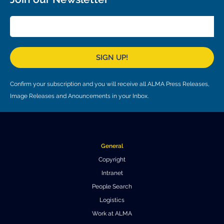
Local community support
European ARC
ALMA at 10 years Conference
Education and Outreach
Program
Conference Slack
SIGN UP!
Information for speakers
Confirm your subscription and you will receive all ALMA Press Releases,
Recordings
Image Releases and Anouncements in your Inbox.
Poster logistics
Events
General
People
Copyright
Intranet
Speakers
Travel Info / Logistics
People Search
SOC / LOC
Venue and Accommodations
Registration
Logistics
Work at ALMA
Attendees
Transportation
News