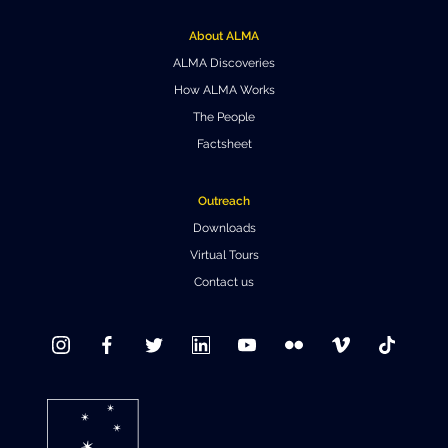
Where to Eat
Privacy statement
About ALMA
ALMA Discoveries
How ALMA Works
The People
Factsheet
Outreach
Downloads
Virtual Tours
Contact us