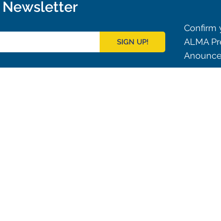
r Newsletter
Confirm y
ALMA Pre
SIGN UP!
Anouncem
Outreach
ies
Downloads
rks
Virtual Tours
Contact us