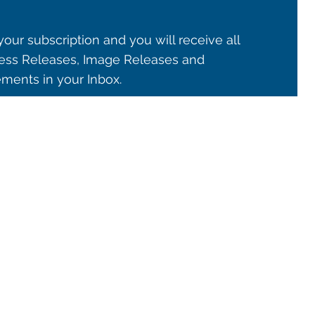
our subscription and you will receive all
ss Releases, Image Releases and
ents in your Inbox.