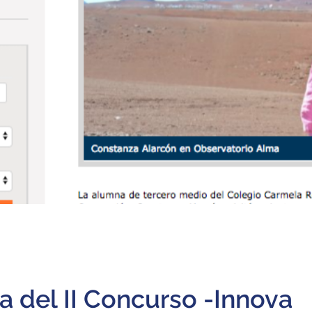
 del II Concurso -Innova