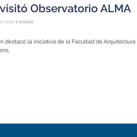
visitó Observatorio ALMA
ad time:
1 minute
 destacó la iniciativa de la Facultad de Arquitectura
ens.