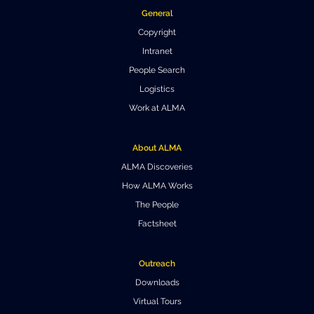
General
Where to Eat
Privacy statement
Copyright
Intranet
People Search
Logistics
Work at ALMA
About ALMA
ALMA Discoveries
How ALMA Works
The People
Factsheet
Outreach
Downloads
Virtual Tours