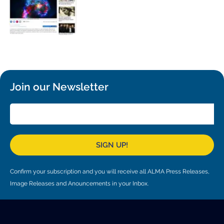
Local community support
European ARC
ALMA at 10 years Conference
Education and Outreach
Program
Conference Slack
Information for speakers
Join our Newsletter
Recordings
Poster logistics
Events
SIGN UP!
People
Confirm your subscription and you will receive all ALMA Press Releases,
Speakers
Travel Info / Logistics
Image Releases and Anouncements in your Inbox.
SOC / LOC
Venue and Accommodations
Registration
Attendees
Transportation
News