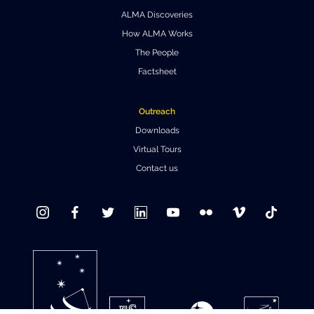
ALMA Discoveries
Where to Eat
Privacy statement
How ALMA Works
The People
Factsheet
Outreach
Downloads
Virtual Tours
Contact us