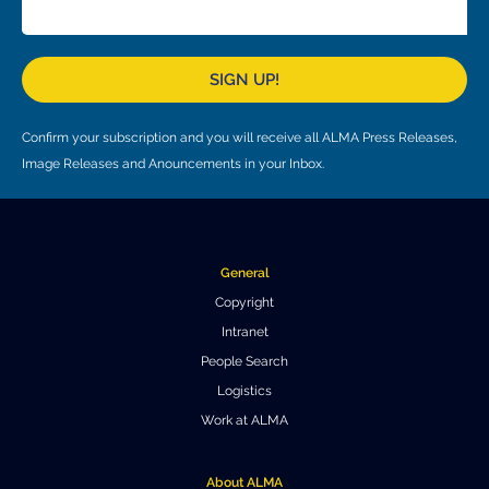
Local community support
European ARC
ALMA at 10 years Conference
Education and Outreach
Program
SIGN UP!
Conference Slack
Confirm your subscription and you will receive all ALMA Press Releases,
Information for speakers
Image Releases and Anouncements in your Inbox.
Recordings
Poster logistics
General
Events
Copyright
Intranet
People
People Search
Speakers
Travel Info / Logistics
Logistics
Work at ALMA
SOC / LOC
Venue and Accommodations
Registration
Attendees
Transportation
News
About ALMA