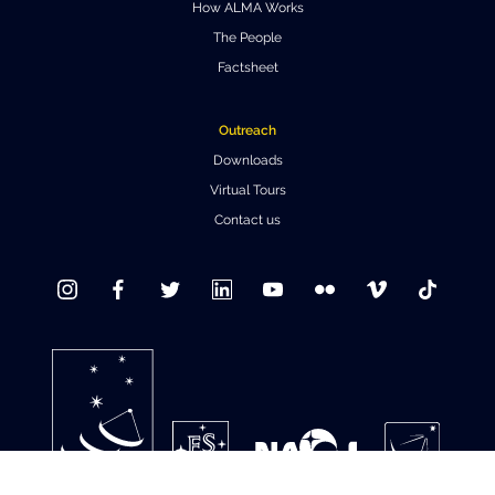
How ALMA Works
Where to Eat
Privacy statement
The People
Factsheet
Outreach
Downloads
Virtual Tours
Contact us