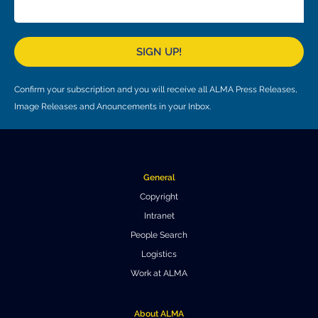
Local community support
European ARC
ALMA at 10 years Conference
Education and Outreach
Program
SIGN UP!
Conference Slack
Confirm your subscription and you will receive all ALMA Press Releases,
Information for speakers
Image Releases and Anouncements in your Inbox.
Recordings
Poster logistics
General
Events
Copyright
Intranet
People
People Search
Speakers
Travel Info / Logistics
Logistics
Work at ALMA
SOC / LOC
Venue and Accommodations
Registration
Attendees
Transportation
News
About ALMA