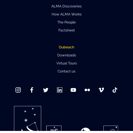
ALMA Discoveries
Where to Eat
Privacy statement
How ALMA Works
The People
Factsheet
Outreach
Downloads
Virtual Tours
Contact us