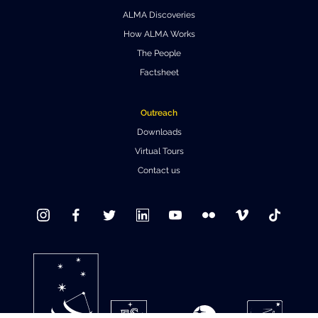
ALMA Discoveries
Where to Eat
Privacy statement
How ALMA Works
The People
Factsheet
Outreach
Downloads
Virtual Tours
Contact us