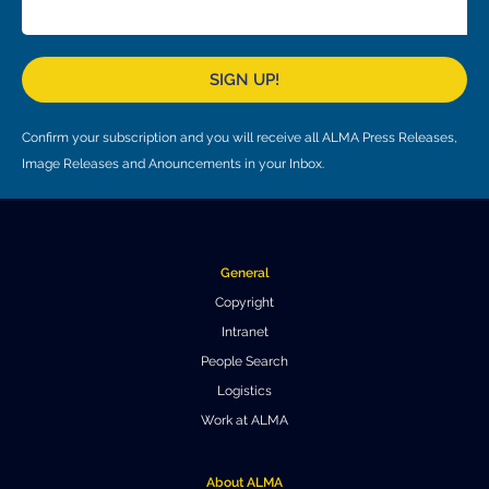
Local community support
European ARC
ALMA at 10 years Conference
Education and Outreach
Program
SIGN UP!
Conference Slack
Confirm your subscription and you will receive all ALMA Press Releases,
Information for speakers
Image Releases and Anouncements in your Inbox.
Recordings
Poster logistics
General
Events
Copyright
Intranet
People
People Search
Speakers
Travel Info / Logistics
Logistics
Work at ALMA
SOC / LOC
Venue and Accommodations
Registration
Attendees
Transportation
News
About ALMA