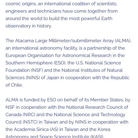
cosmic origins, an international coalition of scientists,
engineers and technicians have come together from
around the world to build the most powerful Earth
observatory in history.
The Atacama Large Millimeter/submillimeter Array (ALMA),
an international astronomy facility, is a partnership of the
European Organisation for Astronomical Research in the
Southern Hemisphere (ESO), the U.S. National Science
Foundation (NSF) and the National Institutes of Natural
Sciences (NINS) of Japan in cooperation with the Republic
of Chile.
ALMA is funded by ESO on behalf of its Member States, by
NSF in cooperation with the National Research Council of
Canada (NRC) and the National Science and Technology
Council (NSTC) in Taiwan and by NINS in cooperation with
the Academia Sinica (AS) in Taiwan and the Korea
Astronomy and Space Science Institute (KASI).