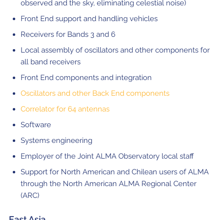
observed and the sky, eliminating celestial noise)
Front End support and handling vehicles
Receivers for Bands 3 and 6
Local assembly of oscillators and other components for
all band receivers
Front End components and integration
Oscillators and other Back End components
Correlator for 64 antennas
Software
Systems engineering
Employer of the Joint ALMA Observatory local staff
Support for North American and Chilean users of ALMA
through the North American ALMA Regional Center
(ARC)
East Asia