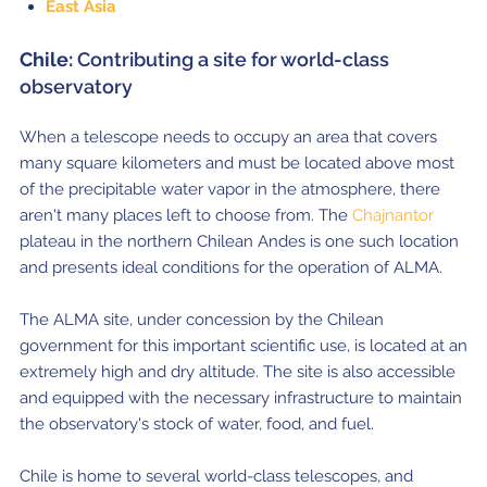
East Asia
Chile:
Contributing a site for world-class
observatory
When a telescope needs to occupy an area that covers
many square kilometers and must be located above most
of the precipitable water vapor in the atmosphere, there
aren't many places left to choose from. The
Chajnantor
plateau in the northern Chilean Andes is one such location
and presents ideal conditions for the operation of ALMA.
The ALMA site, under concession by the Chilean
government for this important scientific use, is located at an
extremely high and dry altitude. The site is also accessible
and equipped with the necessary infrastructure to maintain
the observatory's stock of water, food, and fuel.
Chile is home to several world-class telescopes, and