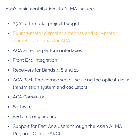
Asia's main contributions to ALMA include:
25 % of the total project budget
Four 12-meter diameter antennas and 12 7-meter
diameter antennas for ACA.
ACA antenna platform interfaces
Front End integration
Receivers for Bands 4, 8 and 10
ACA Back End components, including the optical-digital
transmission system and oscillators
ACA Correlator
Software
Systems engineering
Support for East Asia users through the Asian ALMA
Regional Center (ARC).