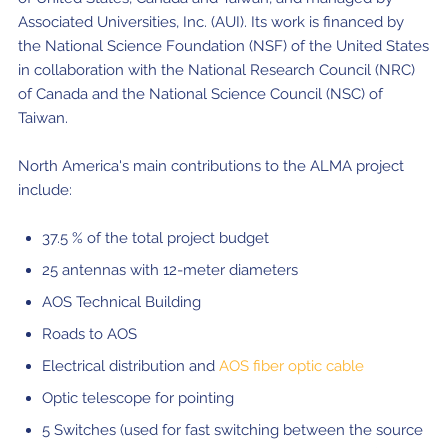
Associated Universities, Inc. (AUI). Its work is financed by
the National Science Foundation (NSF) of the United States
in collaboration with the National Research Council (NRC)
of Canada and the National Science Council (NSC) of
Taiwan.
North America's main contributions to the ALMA project
include:
37.5 % of the total project budget
25 antennas with 12-meter diameters
AOS Technical Building
Roads to AOS
Electrical distribution and
AOS fiber optic cable
Optic telescope for pointing
5 Switches (used for fast switching between the source