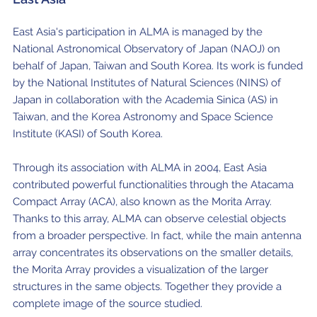
East Asia's participation in ALMA is managed by the
National Astronomical Observatory of Japan (NAOJ) on
behalf of Japan, Taiwan and South Korea. Its work is funded
by the National Institutes of Natural Sciences (NINS) of
Japan in collaboration with the Academia Sinica (AS) in
Taiwan, and the Korea Astronomy and Space Science
Institute (KASI) of South Korea.
Through its association with ALMA in 2004, East Asia
contributed powerful functionalities through the Atacama
Compact Array (ACA), also known as the Morita Array.
Thanks to this array, ALMA can observe celestial objects
from a broader perspective. In fact, while the main antenna
array concentrates its observations on the smaller details,
the Morita Array provides a visualization of the larger
structures in the same objects. Together they provide a
complete image of the source studied.