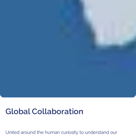
Where to Eat
Privacy statement
Global Collaboration
United around the human curiosity to understand our