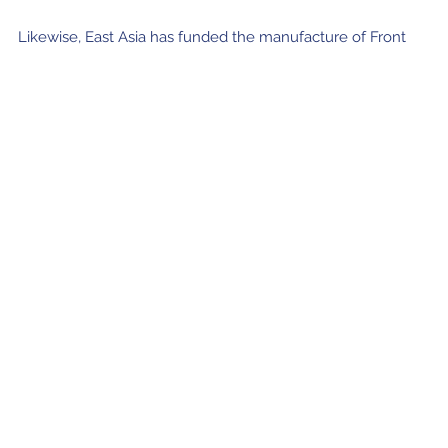
Likewise, East Asia has funded the manufacture of Front
End and Back End components by other ALMA partners for
the ACA antennas, including receiver cartridges identical to
those from the antennas in the ALMA main array.
Join our Newsletter
SIGN UP!
Confirm your subscription and you will receive all ALMA Press Releases,
Image Releases and Anouncements in your Inbox.