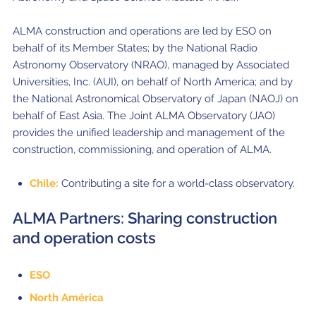
ALMA construction and operations are led by ESO on
behalf of its Member States; by the National Radio
Astronomy Observatory (NRAO), managed by Associated
Universities, Inc. (AUI), on behalf of North America; and by
the National Astronomical Observatory of Japan (NAOJ) on
behalf of East Asia. The Joint ALMA Observatory (JAO)
provides the unified leadership and management of the
construction, commissioning, and operation of ALMA.
Chile:
Contributing a site for a world-class observatory.
ALMA Partners: Sharing construction
and operation costs
ESO
North América