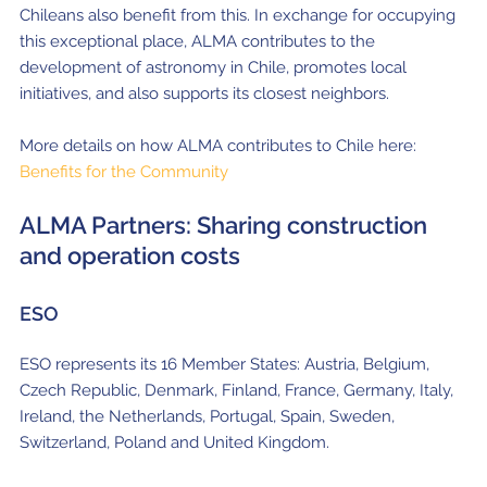
Chileans also benefit from this.
In exchange for occupying
this exceptional place, ALMA contributes to the
development of astronomy in Chile, promotes local
initiatives, and also supports its closest neighbors.
More details on how ALMA contributes to Chile here:
Benefits for the Community
ALMA Partners: Sharing construction
and operation costs
ESO
ESO represents its 16 Member States: Austria, Belgium,
Czech Republic, Denmark, Finland, France, Germany, Italy,
Ireland, the Netherlands, Portugal, Spain, Sweden,
Switzerland, Poland and United Kingdom.