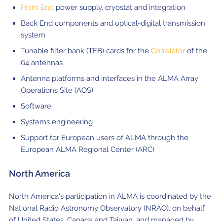
Front End
power supply, cryostat and integration
Back End components and optical-digital transmission
system
Tunable filter bank (TFB) cards for the
Correlator
of the
64 antennas
Antenna platforms and interfaces in the ALMA Array
Operations Site (AOS).
Software
Systems engineering
Support for European users of ALMA through the
European ALMA Regional Center (ARC)
North America
North America's participation in ALMA is coordinated by the
National Radio Astronomy Observatory (NRAO), on behalf
of United States, Canada and Taiwan, and managed by