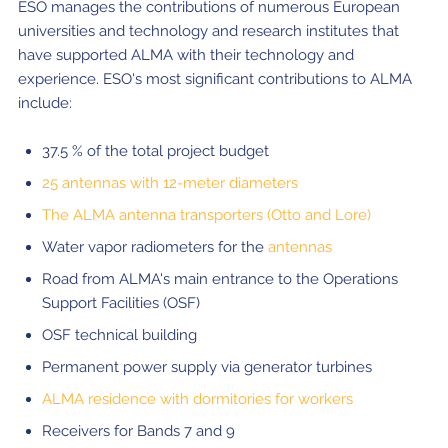
ESO manages the contributions of numerous European
universities and technology and research institutes that
have supported ALMA with their technology and
experience. ESO's most significant contributions to ALMA
include:
37.5 % of the total project budget
25 antennas with 12-meter diameters
The ALMA antenna transporters (Otto and Lore)
Water vapor radiometers for the
antennas
Road from ALMA's main entrance to the Operations
Support Facilities (OSF)
OSF technical building
Permanent power supply via generator turbines
ALMA residence with dormitories for workers
Receivers for Bands 7 and 9