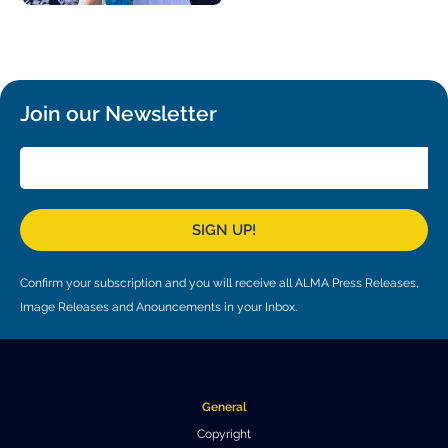
Join our Newsletter
SIGN UP!
Confirm your subscription and you will receive all ALMA Press Releases,
Image Releases and Anouncements in your Inbox.
General
Copyright