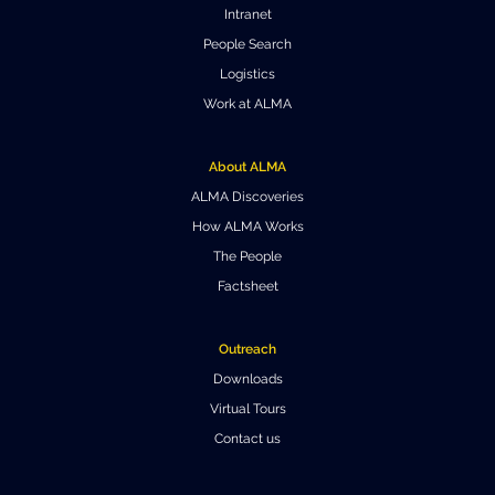
Intranet
People Search
Logistics
Work at ALMA
About ALMA
ALMA Discoveries
How ALMA Works
The People
Factsheet
Outreach
Downloads
Virtual Tours
Contact us