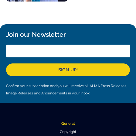
Join our Newsletter
SIGN UP!
Confirm your subscription and you will receive all ALMA Press Releases,
Image Releases and Anouncements in your Inbox.
General
Copyright