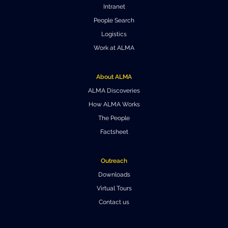
Intranet
People Search
Logistics
Work at ALMA
About ALMA
ALMA Discoveries
How ALMA Works
The People
Factsheet
Outreach
Downloads
Virtual Tours
Contact us