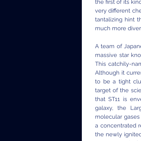
the first of its 
very different c
tantalizing hint
much more diver
A team of Japan
massive star kno
This catchily-na
Although it curren
to be a tight cl
target of the sci
that ST11 is en
galaxy, the La
molecular gases 
a concentrated 
the newly ignite