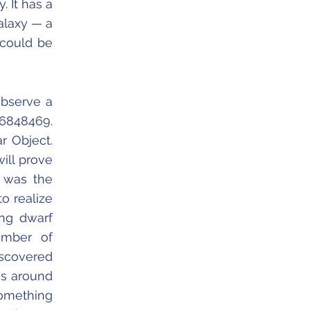
. It has a
alaxy — a
 could be
observe a
-6848469.
r Object.
will prove
t was the
o realize
ing dwarf
umber of
iscovered
as around
something