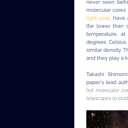
never seen befo
molecular cores m
light-year
; have 
(far lower than 
temperature, at
degrees Celsius
similar density. 
and they play a k
Takashi Shimoni
paper's lead aut
hot molecular co
telescopes to stu