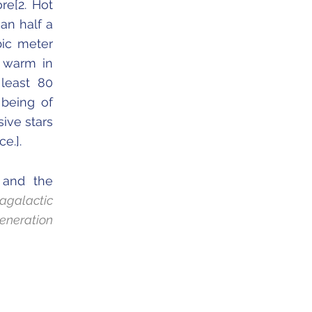
re[2. Hot
han half a
bic meter
; warm in
least 80
 being of
sive stars
e.].
 and the
tragalactic
eneration