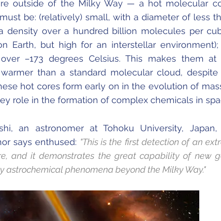
re outside of the Milky Way — a hot molecular co
ust be: (relatively) small, with a diameter of less t
a density over a hundred billion molecules per cu
on Earth, but high for an interstellar environment)
 over –173 degrees Celsius. This makes them at 
 warmer than a standard molecular cloud, despite
These hot cores form early on in the evolution of mas
ey role in the formation of complex chemicals in spac
shi, an astronomer at Tohoku University, Japan,
hor says enthused:
"This is the first detection of an ex
re, and it demonstrates the great capability of new g
dy astrochemical phenomena beyond the Milky Way."