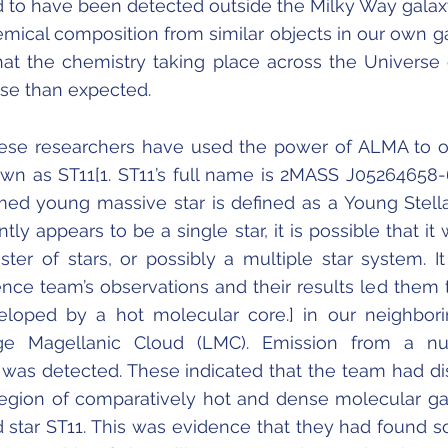
kind to have been detected outside the Milky Way galaxy
hemical composition from similar objects in our own g
 that the chemistry taking place across the Universe
se than expected.
ese researchers have used the power of ALMA to 
wn as ST11[1. ST11’s full name is 2MASS J05264658
med young massive star is defined as a Young Stella
tly appears to be a single star, it is possible that it 
uster of stars, or possibly a multiple star system. I
ence team’s observations and their results led them t
veloped by a hot molecular core.] in our neighbor
rge Magellanic Cloud (LMC). Emission from a n
was detected. These indicated that the team had d
region of comparatively hot and dense molecular g
d star ST11. This was evidence that they had found 