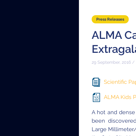
Press Releases
ALMA Cat
Extragal
29 September, 2016 /
Scientific Pa
ALMA Kids P
A hot and dense
been discovere
Large Millimeter