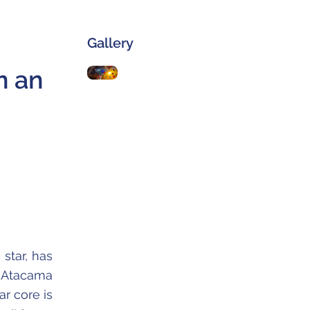
Gallery
n an
star, has
 Atacama
r core is