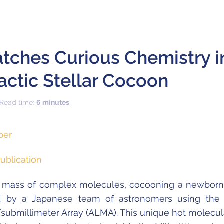
ches Curious Chemistry i
actic Stellar Cocoon
 Read time:
6 minutes
per
ublication
 mass of complex molecules, cocooning a newborn 
d by a Japanese team of astronomers using the
/submillimeter Array (ALMA). This unique hot molecula