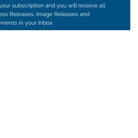
our subscription and you will receive all
ss Releases, Image Releases and
ents in your Inbox.
© 2021 ALMA Observatory
órdova 3107, Vitacura , Santiago, Chile | Phone: +56 2 2467 6100
tera CH 23, San Pedro de Atacama, Chile | Phone: +56 2 2467 6416