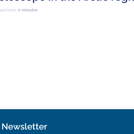
ead time:
0 minutes
r Newsletter