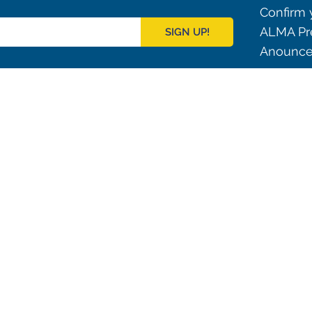
Confirm y
ALMA Pre
SIGN UP!
Anouncem
Outreach
ies
Downloads
rks
Virtual Tours
Contact us
Santiago Central Offices (SCO): Alonso de C
Operation Support Facilities (OSF): Kilómetro 121, Carre