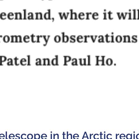
telescope in the Arctic regi