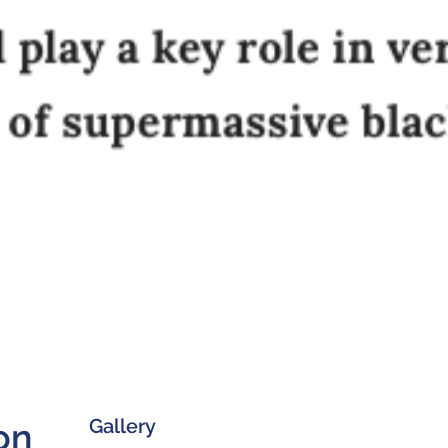
Gallery
on