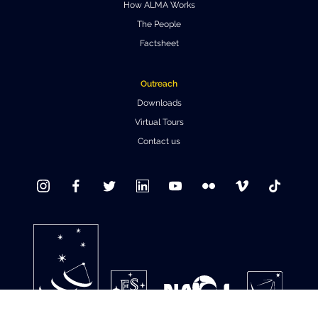
How ALMA Works
Where to Eat
Privacy statement
The People
Factsheet
Outreach
Downloads
Virtual Tours
Contact us