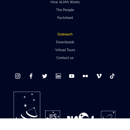
How ALMA Works
Where to Eat
Privacy statement
The People
Factsheet
Outreach
Downloads
Virtual Tours
Contact us