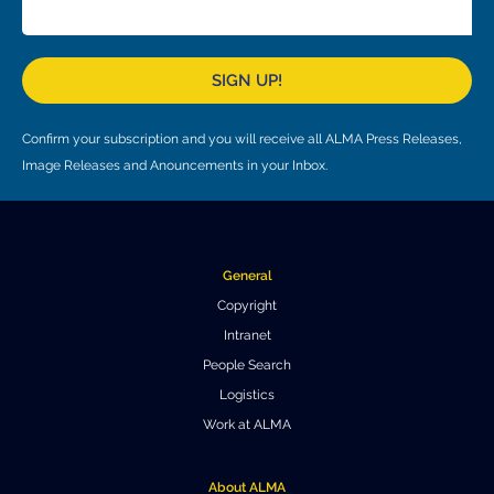
Local community support
European ARC
ALMA at 10 years Conference
Education and Outreach
Program
SIGN UP!
Conference Slack
Confirm your subscription and you will receive all ALMA Press Releases,
Information for speakers
Image Releases and Anouncements in your Inbox.
Recordings
Poster logistics
General
Events
Copyright
Intranet
People
People Search
Speakers
Travel Info / Logistics
Logistics
Work at ALMA
SOC / LOC
Venue and Accommodations
Registration
Attendees
Transportation
News
About ALMA