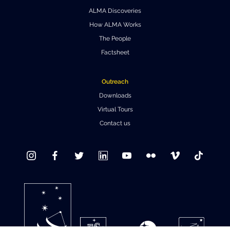
ALMA Discoveries
Where to Eat
Privacy statement
How ALMA Works
The People
Factsheet
Outreach
Downloads
Virtual Tours
Contact us