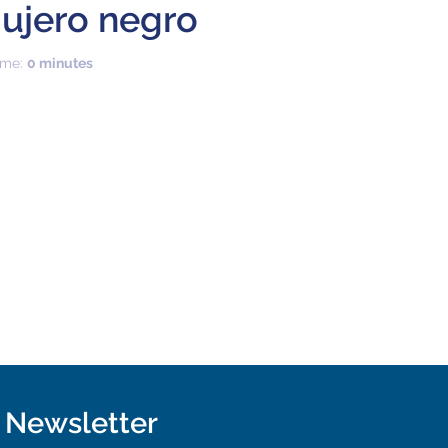
ujero negro
time:
0 minutes
r Newsletter