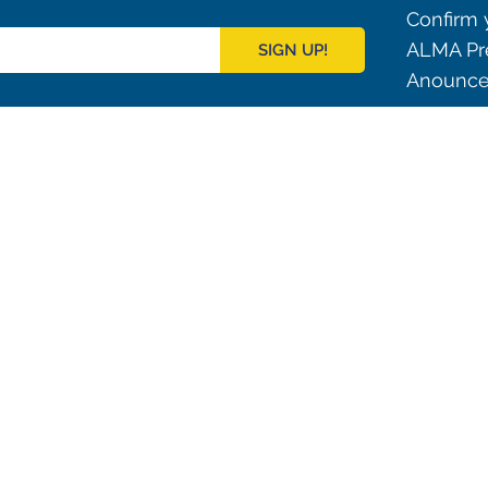
Confirm y
ALMA Pre
SIGN UP!
Anouncem
Outreach
ies
Downloads
rks
Virtual Tours
Contact us
Santiago Central Offices (SCO): Alonso de C
Operation Support Facilities (OSF): Kilómetro 121, Carre