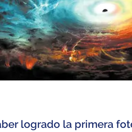
ber logrado la primera fot