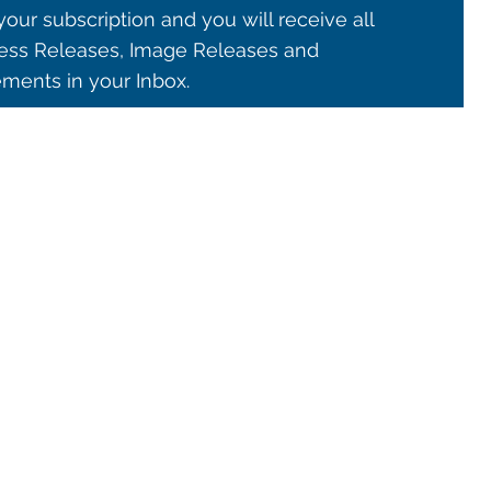
our subscription and you will receive all
ss Releases, Image Releases and
ents in your Inbox.
© 2021 ALMA Observatory
órdova 3107, Vitacura , Santiago, Chile | Phone: +56 2 2467 6100
tera CH 23, San Pedro de Atacama, Chile | Phone: +56 2 2467 6416