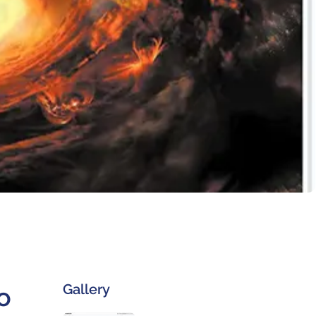
Gallery
o