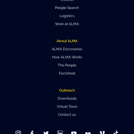
Where to Eat
Privacy statement
People Search
Logistics
Work at ALMA
About ALMA
ALMA Discoveries
How ALMA Works
The People
Factsheet
Outreach
Downloads
Virtual Tours
Contact us