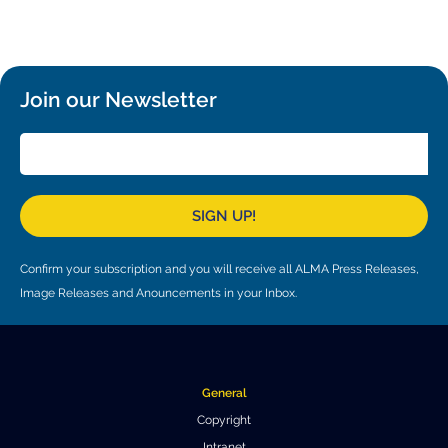
Local community support
European ARC
ALMA at 10 years Conference
Education and Outreach
Program
Join our Newsletter
Conference Slack
Information for speakers
Recordings
SIGN UP!
Poster logistics
Events
Confirm your subscription and you will receive all ALMA Press Releases,
Image Releases and Anouncements in your Inbox.
People
Speakers
Travel Info / Logistics
SOC / LOC
Venue and Accommodations
Registration
General
Copyright
Attendees
Transportation
News
Intranet