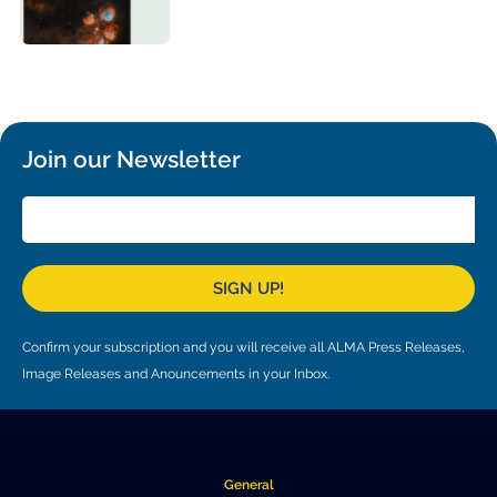
Local community support
European ARC
ALMA at 10 years Conference
Education and Outreach
Program
Conference Slack
Information for speakers
Join our Newsletter
Recordings
Poster logistics
SIGN UP!
Events
People
Confirm your subscription and you will receive all ALMA Press Releases,
Image Releases and Anouncements in your Inbox.
Speakers
Travel Info / Logistics
SOC / LOC
Venue and Accommodations
Registration
Attendees
Transportation
News
General