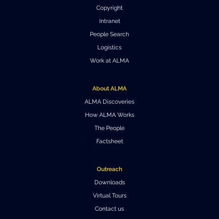
Copyright
Where to Eat
Privacy statement
Intranet
People Search
Logistics
Work at ALMA
About ALMA
ALMA Discoveries
How ALMA Works
The People
Factsheet
Outreach
Downloads
Virtual Tours
Contact us