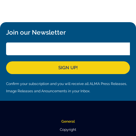
Local community support
European ARC
ALMA at 10 years Conference
Education and Outreach
Program
Conference Slack
Join our Newsletter
Information for speakers
Recordings
SIGN UP!
Poster logistics
Events
Confirm your subscription and you will receive all ALMA Press Releases,
Image Releases and Anouncements in your Inbox.
People
Speakers
Travel Info / Logistics
SOC / LOC
Venue and Accommodations
Registration
General
Copyright
Attendees
Transportation
News