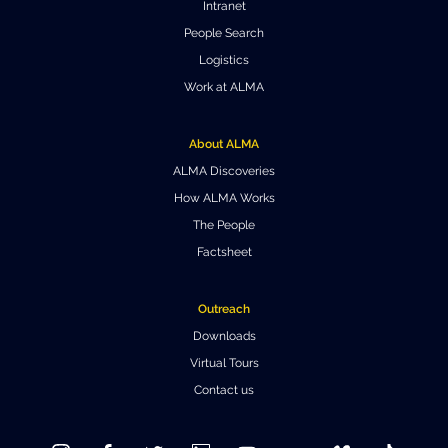
Intranet
Where to Eat
Privacy statement
People Search
Logistics
Work at ALMA
About ALMA
ALMA Discoveries
How ALMA Works
The People
Factsheet
Outreach
Downloads
Virtual Tours
Contact us