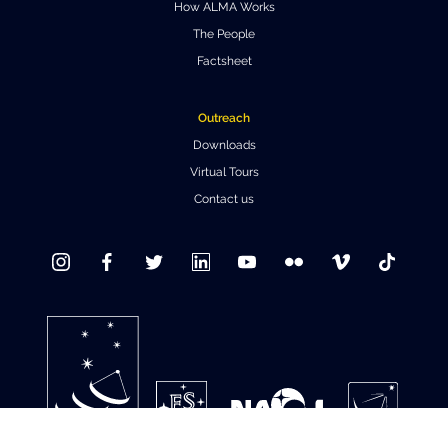
How ALMA Works
Where to Eat
Privacy statement
The People
Factsheet
Outreach
Downloads
Virtual Tours
Contact us