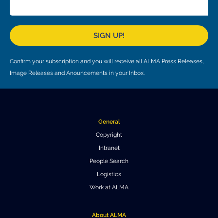
Local community support
European ARC
ALMA at 10 years Conference
Education and Outreach
Program
SIGN UP!
Conference Slack
Confirm your subscription and you will receive all ALMA Press Releases,
Information for speakers
Image Releases and Anouncements in your Inbox.
Recordings
Poster logistics
General
Events
Copyright
Intranet
People
People Search
Speakers
Travel Info / Logistics
Logistics
Work at ALMA
SOC / LOC
Venue and Accommodations
Registration
Attendees
Transportation
News
About ALMA