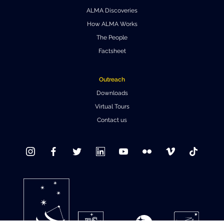
ALMA Discoveries
Where to Eat
Privacy statement
How ALMA Works
The People
Factsheet
Outreach
Downloads
Virtual Tours
Contact us