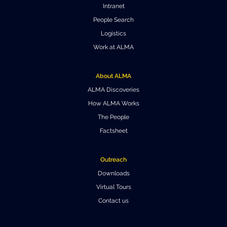
Intranet
Where to Eat
Privacy statement
People Search
Logistics
Work at ALMA
About ALMA
ALMA Discoveries
How ALMA Works
The People
Factsheet
Outreach
Downloads
Virtual Tours
Contact us