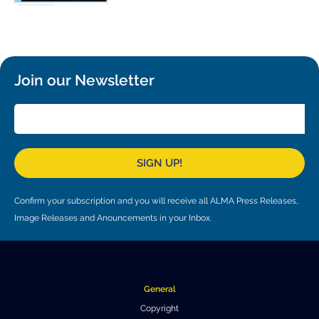
Local community support
European ARC
ALMA at 10 years Conference
Education and Outreach
Program
Conference Slack
Join our Newsletter
Information for speakers
Recordings
Poster logistics
SIGN UP!
Events
Confirm your subscription and you will receive all ALMA Press Releases,
People
Image Releases and Anouncements in your Inbox.
Speakers
Travel Info / Logistics
SOC / LOC
Venue and Accommodations
Registration
General
Attendees
Transportation
News
Copyright