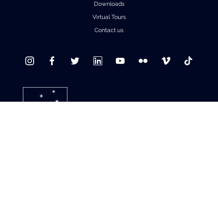
Downloads
Virtual Tours
Contact us
© 2021 ALMA Observatory
Santiago Central Offices (SCO): Alonso de Córdova 3107, Vitacura , Santiago,
Chile | Phone: +56 2 2467 6100
Operation Support Facilities (OSF): Kilómetro 121, Carretera CH 23, San Pedro de
Atacama, Chile | Phone: +56 2 2467 6416