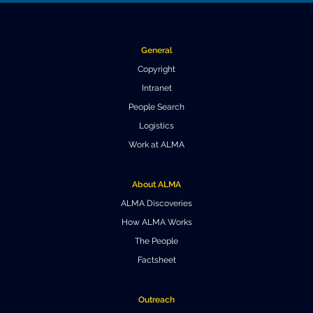
Where to Eat
Privacy statement
General
Copyright
Intranet
People Search
Logistics
Work at ALMA
About ALMA
ALMA Discoveries
How ALMA Works
The People
Factsheet
Outreach