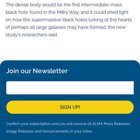
Local community support
European ARC
ALMA at 10 years Conference
The dense body would be the first intermediate-mass
black hole found in the Milky Way, and it could shed light
Education and Outreach
Program
on how the supermassive black holes lurking at the hearts
of perhaps all large galaxies may have formed, the new
Conference Slack
study's researchers said.
Information for speakers
Recordings
Join our Newsletter
Poster logistics
Events
People
SIGN UP!
Speakers
Travel Info / Logistics
SOC / LOC
Venue and Accommodations
Registration
Confirm your subscription and you will receive all ALMA Press Releases,
Image Releases and Anouncements in your Inbox.
Attendees
Transportation
News