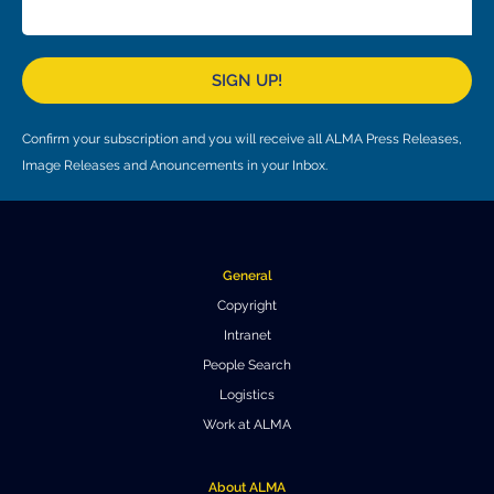
Local community support
European ARC
ALMA at 10 years Conference
Education and Outreach
Program
SIGN UP!
Conference Slack
Confirm your subscription and you will receive all ALMA Press Releases,
Information for speakers
Image Releases and Anouncements in your Inbox.
Recordings
Poster logistics
General
Events
Copyright
Intranet
People
People Search
Speakers
Travel Info / Logistics
Logistics
Work at ALMA
SOC / LOC
Venue and Accommodations
Registration
Attendees
Transportation
News
About ALMA