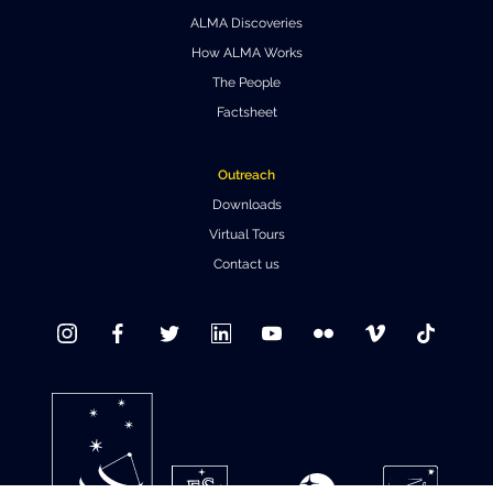
ALMA Discoveries
Where to Eat
Privacy statement
How ALMA Works
The People
Factsheet
Outreach
Downloads
Virtual Tours
Contact us