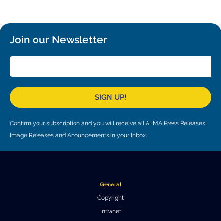
Local community support
European ARC
ALMA at 10 years Conference
Education and Outreach
Program
Join our Newsletter
Conference Slack
Information for speakers
Recordings
SIGN UP!
Poster logistics
Confirm your subscription and you will receive all ALMA Press Releases,
Events
Image Releases and Anouncements in your Inbox.
People
Speakers
Travel Info / Logistics
General
SOC / LOC
Venue and Accommodations
Registration
Copyright
Intranet
Attendees
Transportation
News