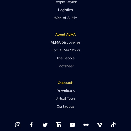
People Search
Where to Eat
Privacy statement
Logistics
Work at ALMA
About ALMA
ALMA Discoveries
How ALMA Works
The People
Factsheet
Outreach
Downloads
Virtual Tours
Contact us