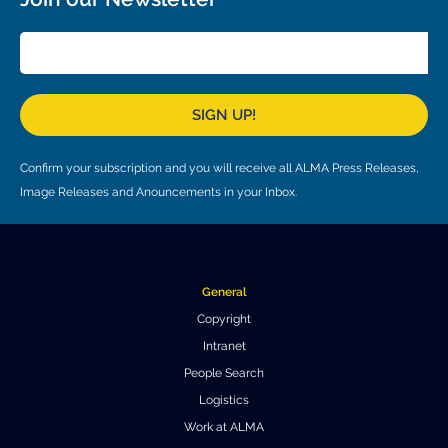
Local community support
European ARC
ALMA at 10 years Conference
Education and Outreach
Program
Conference Slack
SIGN UP!
Information for speakers
Confirm your subscription and you will receive all ALMA Press Releases,
Recordings
Image Releases and Anouncements in your Inbox.
Poster logistics
Events
General
People
Copyright
Intranet
Speakers
Travel Info / Logistics
People Search
SOC / LOC
Venue and Accommodations
Registration
Logistics
Work at ALMA
Attendees
Transportation
News