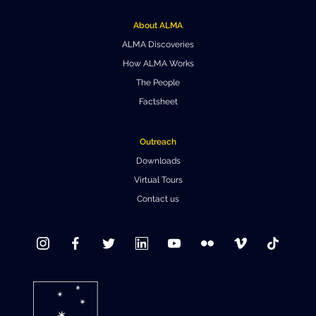
Where to Eat
Privacy statement
About ALMA
ALMA Discoveries
How ALMA Works
The People
Factsheet
Outreach
Downloads
Virtual Tours
Contact us