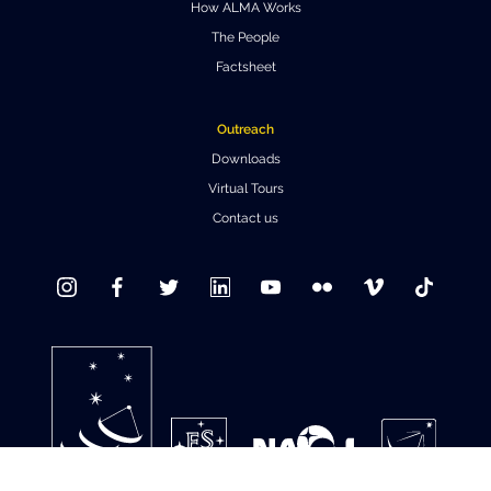
How ALMA Works
Where to Eat
Privacy statement
The People
Factsheet
Outreach
Downloads
Virtual Tours
Contact us