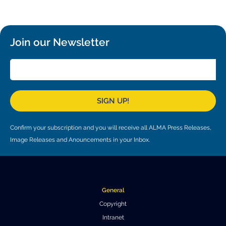
Local community support
European ARC
ALMA at 10 years Conference
Education and Outreach
Program
Join our Newsletter
Conference Slack
Information for speakers
Recordings
SIGN UP!
Poster logistics
Confirm your subscription and you will receive all ALMA Press Releases,
Events
Image Releases and Anouncements in your Inbox.
People
Speakers
Travel Info / Logistics
General
SOC / LOC
Venue and Accommodations
Registration
Copyright
Intranet
Attendees
Transportation
News