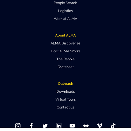
People Search
Where to Eat
Privacy statement
Logistics
Work at ALMA
About ALMA
ALMA Discoveries
How ALMA Works
The People
Factsheet
Outreach
Downloads
Virtual Tours
Contact us