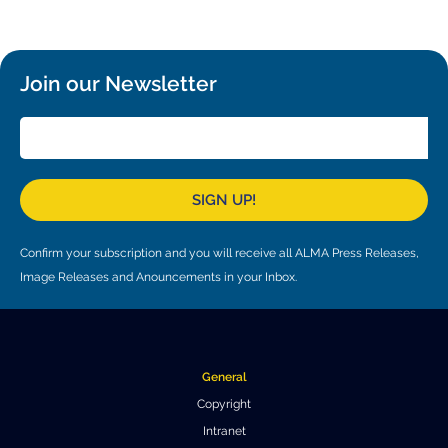
Local community support
European ARC
ALMA at 10 years Conference
Education and Outreach
Program
Join our Newsletter
Conference Slack
Information for speakers
Recordings
SIGN UP!
Poster logistics
Confirm your subscription and you will receive all ALMA Press Releases,
Events
Image Releases and Anouncements in your Inbox.
People
Speakers
Travel Info / Logistics
General
SOC / LOC
Venue and Accommodations
Registration
Copyright
Intranet
Attendees
Transportation
News