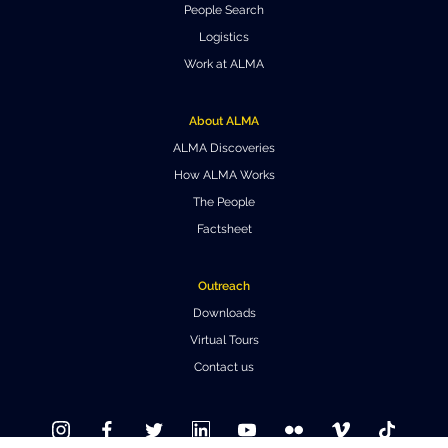
People Search
Where to Eat
Privacy statement
Logistics
Work at ALMA
About ALMA
ALMA Discoveries
How ALMA Works
The People
Factsheet
Outreach
Downloads
Virtual Tours
Contact us