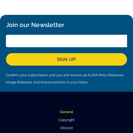
Local community support
European ARC
ALMA at 10 years Conference
Education and Outreach
Program
Join our Newsletter
Conference Slack
Information for speakers
Recordings
SIGN UP!
Poster logistics
Confirm your subscription and you will receive all ALMA Press Releases,
Events
Image Releases and Anouncements in your Inbox.
People
Speakers
Travel Info / Logistics
General
SOC / LOC
Venue and Accommodations
Registration
Copyright
Intranet
Attendees
Transportation
News