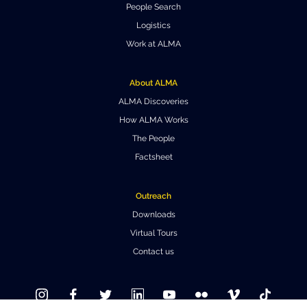
People Search
Where to Eat
Privacy statement
Logistics
Work at ALMA
About ALMA
ALMA Discoveries
How ALMA Works
The People
Factsheet
Outreach
Downloads
Virtual Tours
Contact us