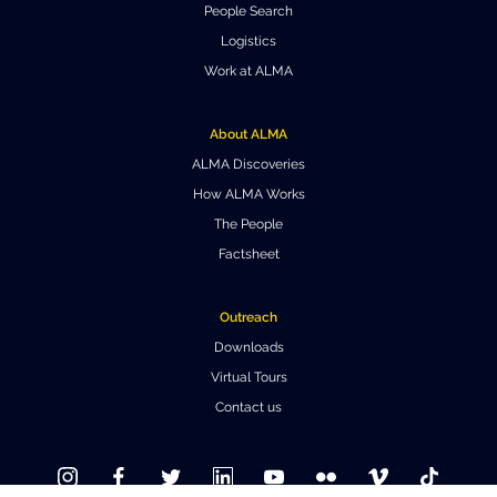
People Search
Where to Eat
Privacy statement
Logistics
Work at ALMA
About ALMA
ALMA Discoveries
How ALMA Works
The People
Factsheet
Outreach
Downloads
Virtual Tours
Contact us