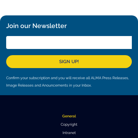
Local community support
European ARC
ALMA at 10 years Conference
Education and Outreach
Program
Join our Newsletter
Conference Slack
Information for speakers
Recordings
SIGN UP!
Poster logistics
Confirm your subscription and you will receive all ALMA Press Releases,
Events
Image Releases and Anouncements in your Inbox.
People
Speakers
Travel Info / Logistics
General
SOC / LOC
Venue and Accommodations
Registration
Copyright
Intranet
Attendees
Transportation
News