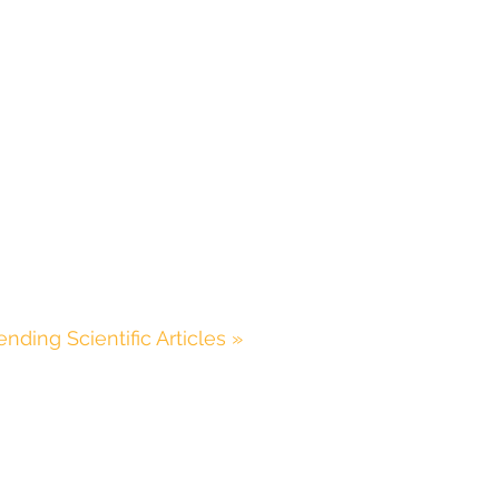
ending Scientific Articles »