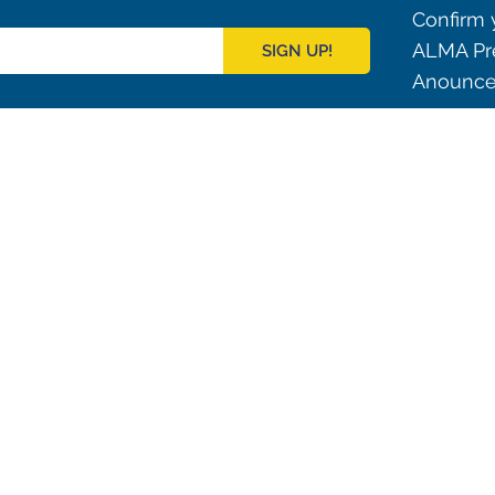
Confirm y
ALMA Pre
SIGN UP!
Anouncem
Outreach
ies
Downloads
rks
Virtual Tours
Contact us
Santiago Central Offices (SCO): Alonso de C
Operation Support Facilities (OSF): Kilómetro 121, Carre