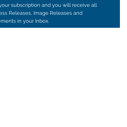
our subscription and you will receive all
ss Releases, Image Releases and
ents in your Inbox.
© 2021 ALMA Observatory
órdova 3107, Vitacura , Santiago, Chile | Phone: +56 2 2467 6100
tera CH 23, San Pedro de Atacama, Chile | Phone: +56 2 2467 6416