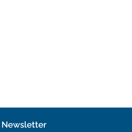
r Newsletter